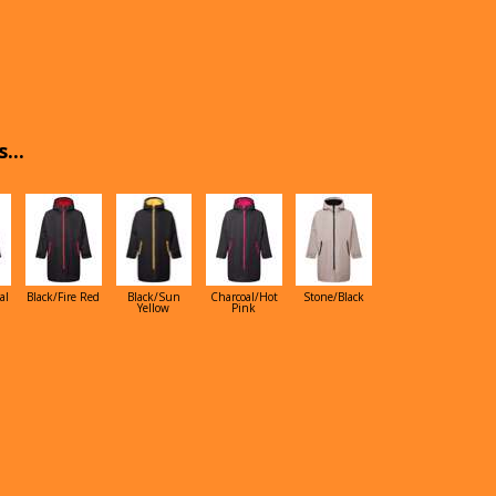
...
al
Black/Fire Red
Black/Sun
Charcoal/Hot
Stone/Black
Yellow
Pink