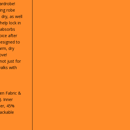
wardrobe!
ing robe
dry, as well
help lock in
 absorbs
ice after
 Designed to
arm, dry
ove!
not just for
alks with
en Fabric &
. Inner
ter, 45%
Packable