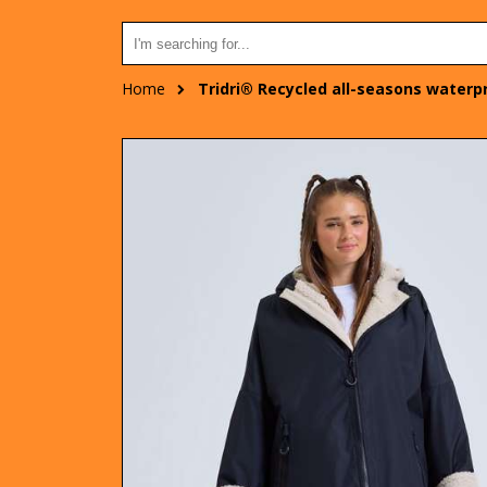
Home
Tridri® Recycled all-seasons waterp