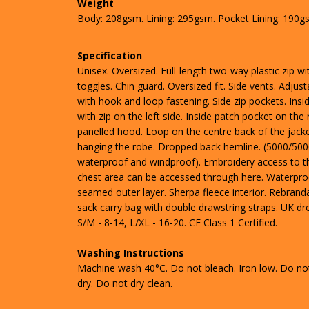
Weight
Body: 208gsm. Lining: 295gsm. Pocket Lining: 190g
Specification
Unisex. Oversized. Full-length two-way plastic zip wi
toggles. Chin guard. Oversized fit. Side vents. Adjust
with hook and loop fastening. Side zip pockets. Insi
with zip on the left side. Inside patch pocket on the r
panelled hood. Loop on the centre back of the jacke
hanging the robe. Dropped back hemline. (5000/50
waterproof and windproof). Embroidery access to t
chest area can be accessed through here. Waterpro
seamed outer layer. Sherpa fleece interior. Rebranda
sack carry bag with double drawstring straps. UK dre
S/M - 8-14, L/XL - 16-20. CE Class 1 Certified.
Washing Instructions
Machine wash 40°C. Do not bleach. Iron low. Do no
dry. Do not dry clean.