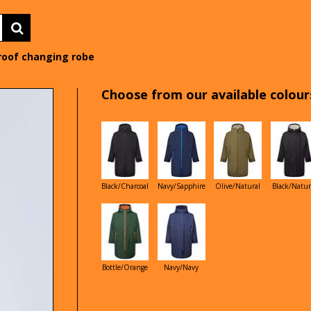
roof changing robe
Choose from our available colours
Black/Charcoal
Navy/Sapphire
Olive/Natural
Black/Natur
Bottle/Orange
Navy/Navy