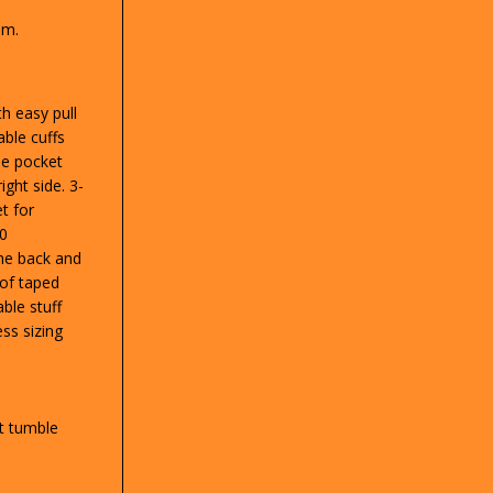
sm.
th easy pull
able cuffs
de pocket
ight side. 3-
t for
00
he back and
of taped
ble stuff
ss sizing
t tumble