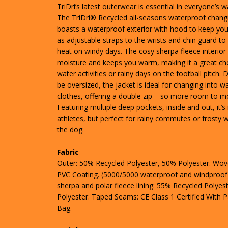
TriDri’s latest outerwear is essential in everyone’s 
The TriDri® Recycled all-seasons waterproof chang
boasts a waterproof exterior with hood to keep you 
as adjustable straps to the wrists and chin guard to 
heat on windy days. The cosy sherpa fleece interior
moisture and keeps you warm, making it a great cho
water activities or rainy days on the football pitch.
be oversized, the jacket is ideal for changing into w
clothes, offering a double zip – so more room to m
Featuring multiple deep pockets, inside and out, it’s 
athletes, but perfect for rainy commutes or frosty w
the dog.
Fabric
Outer: 50% Recycled Polyester, 50% Polyester. Wov
PVC Coating. (5000/5000 waterproof and windproof)
sherpa and polar fleece lining: 55% Recycled Polyes
Polyester. Taped Seams: CE Class 1 Certified With 
Bag.