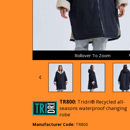
Rollover To Zoom
TR800:
Tridri® Recycled all-
seasons waterproof changing
robe
Manufacturer Code:
TR800