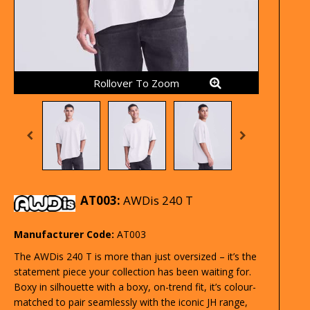
Rollover To Zoom
AT003:
AWDis 240 T
Manufacturer Code:
AT003
The AWDis 240 T is more than just oversized – it’s the
statement piece your collection has been waiting for.
Boxy in silhouette with a boxy, on-trend fit, it’s colour-
matched to pair seamlessly with the iconic JH range,