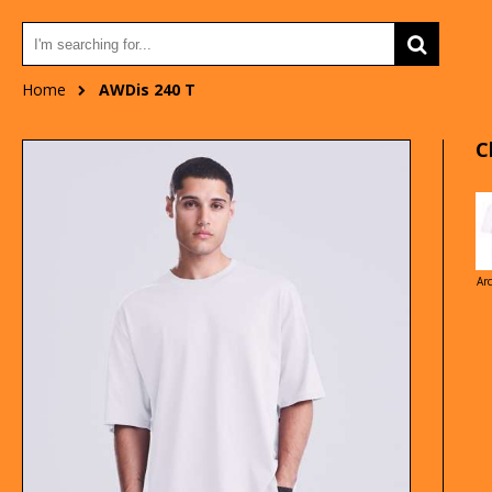
Home
AWDis 240 T
C
Ar