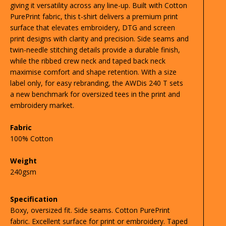
giving it versatility across any line-up. Built with Cotton
PurePrint fabric, this t-shirt delivers a premium print
surface that elevates embroidery, DTG and screen
print designs with clarity and precision. Side seams and
twin-needle stitching details provide a durable finish,
while the ribbed crew neck and taped back neck
maximise comfort and shape retention. With a size
label only, for easy rebranding, the AWDis 240 T sets
a new benchmark for oversized tees in the print and
embroidery market.
Fabric
100% Cotton
Weight
240gsm
Specification
Boxy, oversized fit. Side seams. Cotton PurePrint
fabric. Excellent surface for print or embroidery. Taped