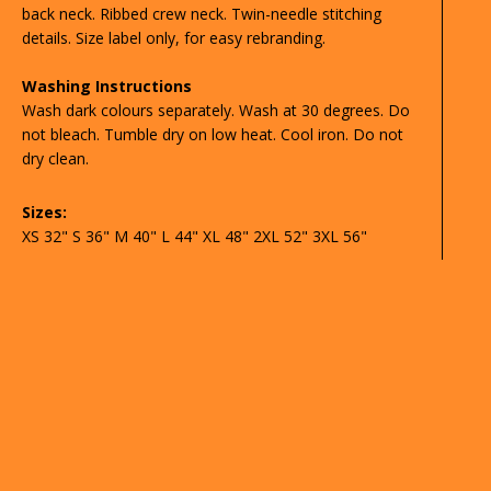
back neck. Ribbed crew neck. Twin-needle stitching
details. Size label only, for easy rebranding.
Washing Instructions
Wash dark colours separately. Wash at 30 degrees. Do
not bleach. Tumble dry on low heat. Cool iron. Do not
dry clean.
Sizes:
XS 32" S 36" M 40" L 44" XL 48" 2XL 52" 3XL 56"