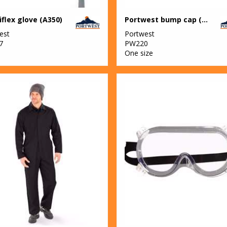
flex glove (A350)
Portwest bump cap (PW59)
est
Portwest
7
PW220
One size