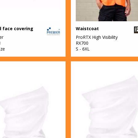
 face covering
Waistcoat
er
ProRTX High Visibility
8
RX700
ize
S - 6XL