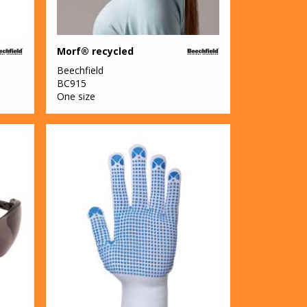
Morf® recycled
Beechfield
BC915
One size