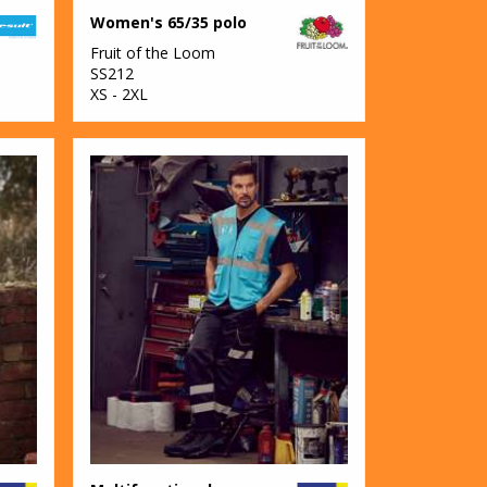
Women's 65/35 polo
Fruit of the Loom
SS212
XS - 2XL