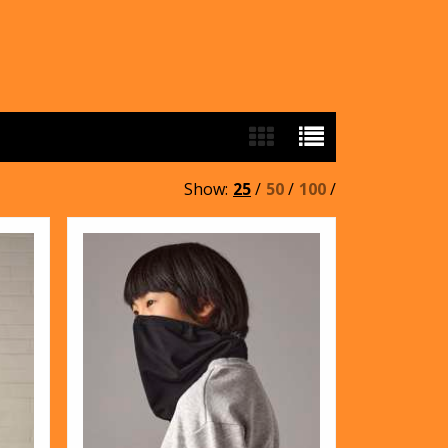
Show:
25
/
50
/
100
/