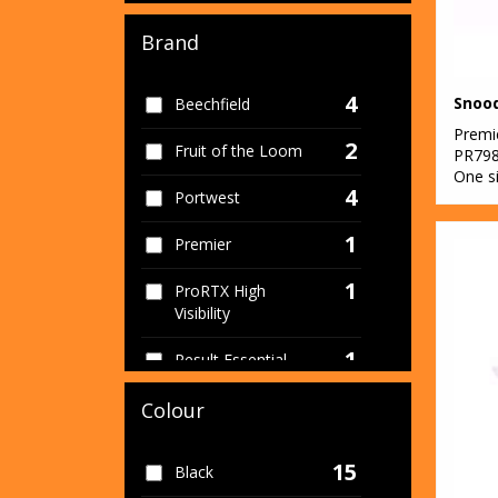
Brand
4
Snood
Beechfield
Premi
2
Fruit of the Loom
PR79
One s
4
Portwest
1
Premier
1
ProRTX High
Visibility
1
Result Essential
Hygiene PPE
Colour
1
Result Recycled
15
1
Black
Result Workguard