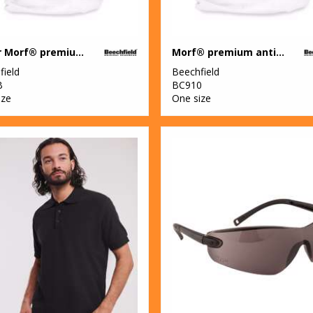
Junior Morf® premium antibacterial (3-pack)
Morf® premium antibacterial (3-pack)
field
Beechfield
B
BC910
ize
One size