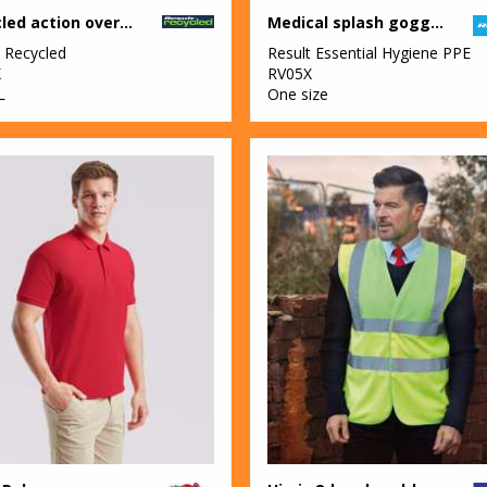
Recycled action overalls
Medical splash goggles
t Recycled
Result Essential Hygiene PPE
X
RV05X
L
One size