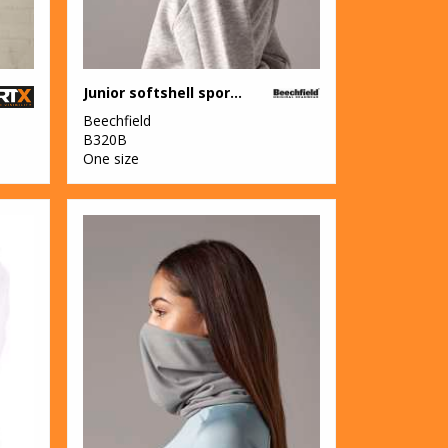
Junior softshell sports tech neck warmer
Beechfield
B320B
One size