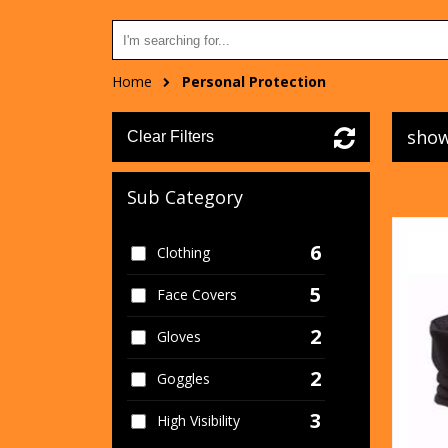
Home
Personal Protection
show
Clear Filters
Sub Category
6
Clothing
5
Face Covers
2
Gloves
2
Goggles
3
High Visibility