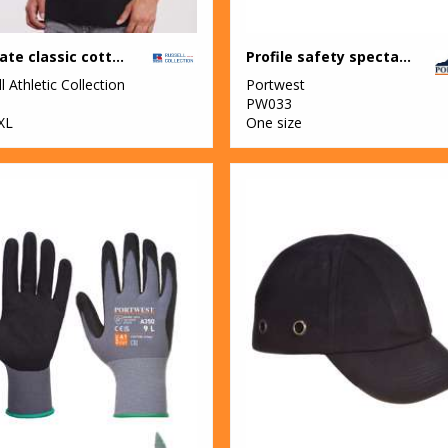
Ultimate classic cotton polo
Profile safety spectacle (PW34)
l Athletic Collection
Portwest
M
PW033
XL
One size