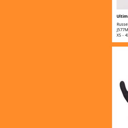
Russel
J577
XS - 4