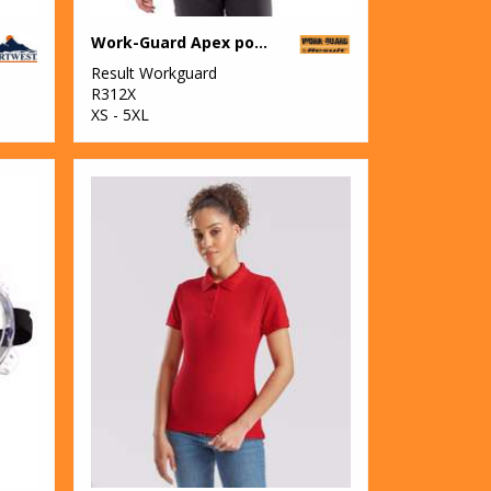
Work-Guard Apex pocket polo shirt
Result Workguard
R312X
XS - 5XL