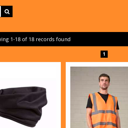
ing 1-18 of 18 records found
1