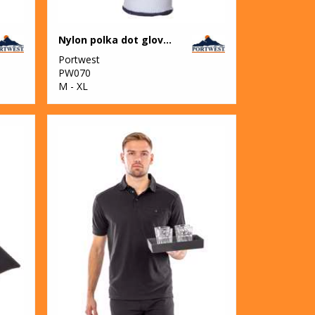
Nylon polka dot glove (A110)
Portwest
PW070
M - XL