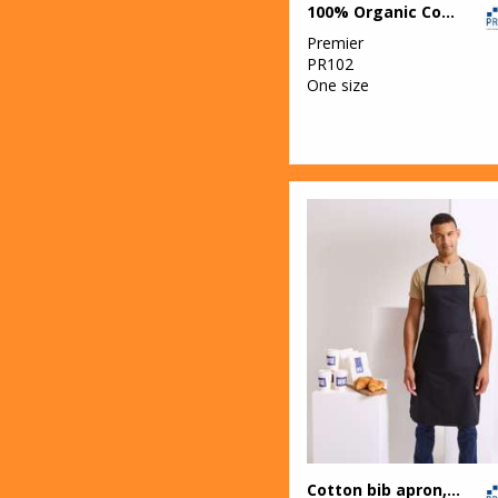
100% Organic Cotton Bib Apron
Footwear
Premier
13
Result
PR102
One size
22
Result Core
1
Result Essential
Hygiene PPE
1
Result
Headwear
7
Result Recycled
12
Result
Safeguard
5
Result Urban
Outdoor
3
Result Winter
Cotton bib apron, organic and Fairtrade certified
Essentials