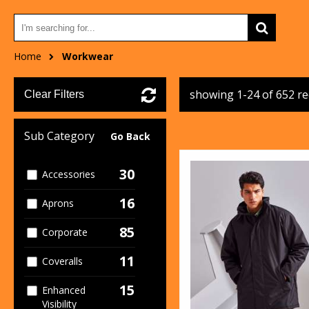
Home
Workwear
showing 1-24 of 652 r
Clear Filters
Sub Category
Go Back
30
Accessories
16
Aprons
85
Corporate
11
Coveralls
15
Enhanced
Visibility