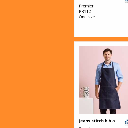
Premier
34
PR112
Result
One size
Workguard
1
Ribbon
17
Russell Athletic
26
Russell Athletic
Collection
27
Scruffs
5
Stanley
Workwear
4
Stormtech
1
Tombo
Jeans stitch bib apron
2
Westford Mill