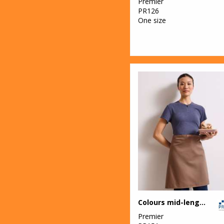
Premier
PR126
49
Yoko
One size
Colours mid-length apron
Premier