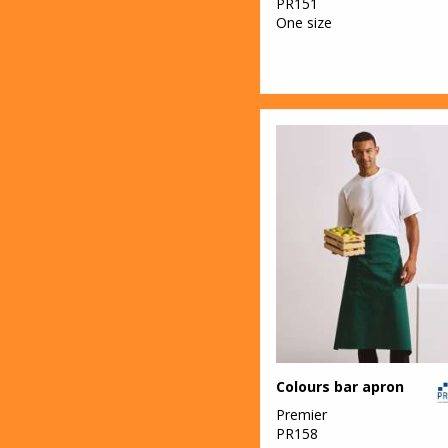
PR151
One size
Colours bar apron
Premier
PR158