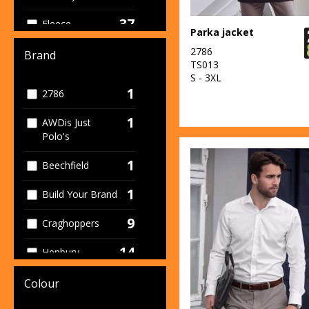
37
Fleece
Parka jacket
29
2786
Footwear
Brand
TS013
S - 3XL
12
Gloves
1
2786
135
High Visibility
1
AWDis Just
Polo's
17
Hoodies
1
Beechfield
2
Medical
1
Build Your Brand
136
Outerwear
9
Craghoppers
42
Polos
14
Henbury
24
Service
5
Kariban
16
Colour
Shorts