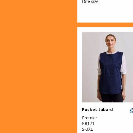
One size
Pocket tabard
Premier
PR171
S-3XL