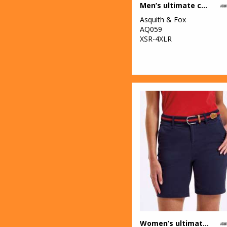
Men’s ultimate chinos
2
New Morning
Asquith & Fox
Studios
AQ059
XSR-4XLR
1
Onna by Premier
34
Portwest
13
Premier
4
ProRTX
1
ProRTX High
Visibility
5
Regatta High
Visibility
1
Regatta Junior
23
Regatta
Women’s ultimate chino shorts