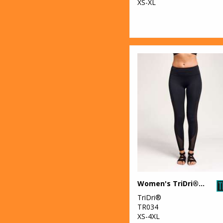
XS-XL
Women's TriDri® mesh tech panel leggings full-length
TriDri®
TR034
XS-4XL