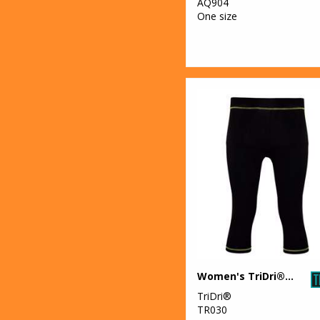
AQ904
One size
Women's TriDri® capri fitness leggings
TriDri®
TR030