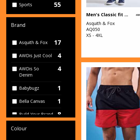
55
Sports
Men's Classic fit chinos
43
Women's
Asquith & Fox
Brand
AQ050
95
Workwear
XS - 4XL
17
Asquith & Fox
4
AWDis Just Cool
4
AWDis So
Denim
1
Babybugz
1
Bella Canvas
8
Build Your Brand
2
Build Your Brand
Colour
Basic