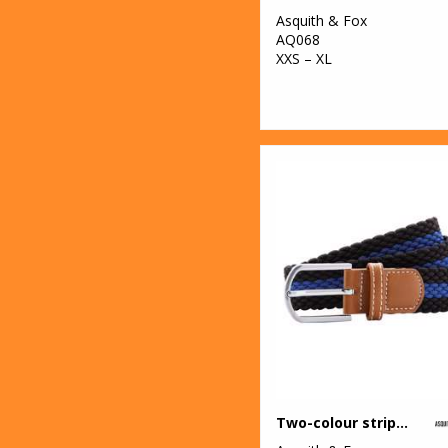
Professional
Asquith & Fox
AQ068
1
Result Core
XXS – XL
4
Result Recycled
4
Result
Safeguard
7
Result
Workguard
2
Rhino
11
Scruffs
6
SF
2
Spiro
4
Stanley/Stella
Two-colour stripe braid stretch belt