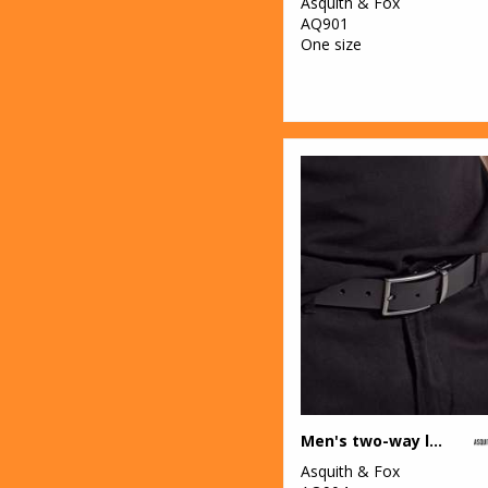
Asquith & Fox
1
Tee Jays
AQ901
One size
11
Tombo
28
TriDri®
8
Under Armour
11
Wombat
1
Yoko
Men's two-way leather belt
Asquith & Fox