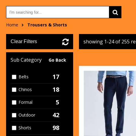
Home
Trousers & Shorts
showing 1-24 of 255 r
Clear Filters
Sub Category
Go Back
17
Belts
18
Chinos
5
Formal
42
Outdoor
98
Shorts