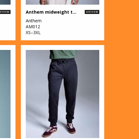
Anthem midweight t-shirt
Anthem
AM012
XS–3XL