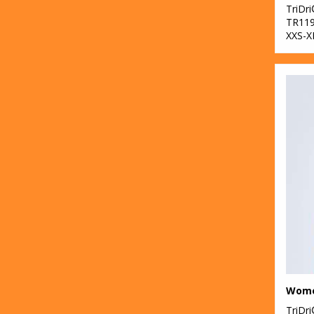
TriDr
TR11
XXS-X
TriDr