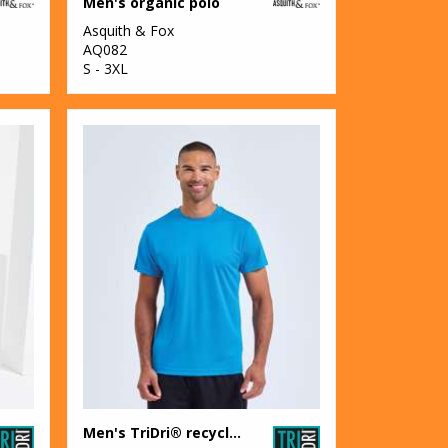
Men's organic polo
Asquith & Fox
AQ082
S - 3XL
Men's TriDri® recycled performance t-shirt