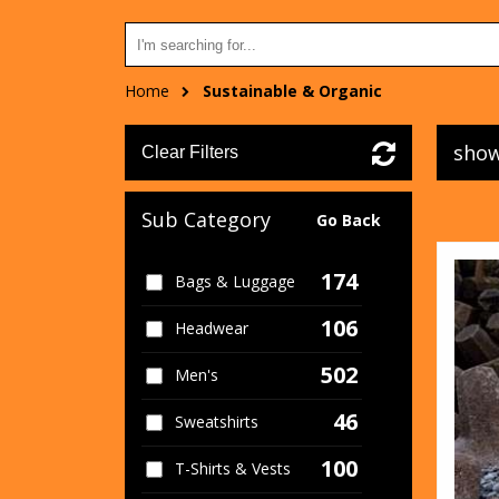
Home
Sustainable & Organic
show
Clear Filters
Sub Category
Go Back
174
Bags & Luggage
106
Headwear
502
Men's
46
Sweatshirts
100
T-Shirts & Vests