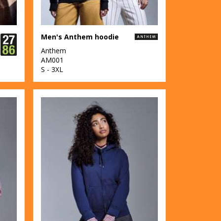
Men's Anthem hoodie
Anthem
AM001
S - 3XL