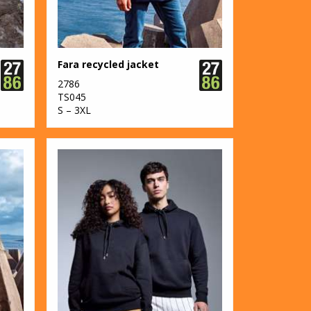
Fara recycled jacket
2786
TS045
S – 3XL