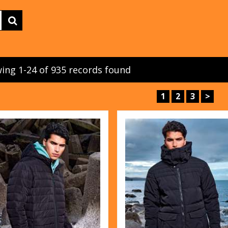
ing 1-24 of 935 records found
1
2
3
>