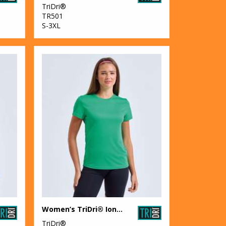
TriDri®
TR501
S-3XL
Women’s TriDri® Ion-Charge recycled textured tee
TriDri®