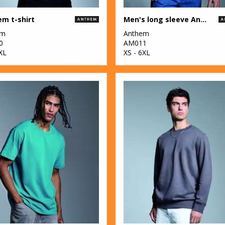
m t-shirt
Men's long sleeve Anthem t-shirt
em
Anthem
0
AM011
XL
XS - 6XL