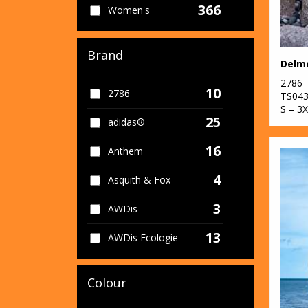
366
Women's
Brand
2786
10
2786
TS04
S – 3
25
adidas®
16
Anthem
4
Asquith & Fox
3
AWDis
13
AWDis Ecologie
11
AWDis Just Cool
Colour
11
AWDis Just Hoods