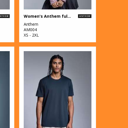
Women's Anthem full-zip hoodie
Anthem
AM004
XS - 2XL