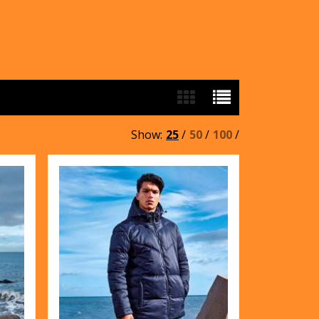
Show:
25
/
50
/
100
/