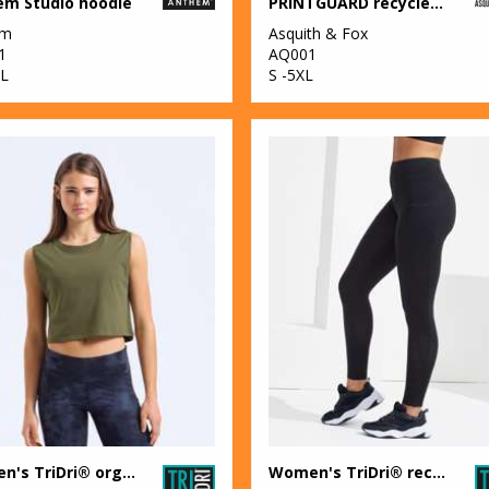
em Studio hoodie
PRINTGUARD recycled polyester polo
em
Asquith & Fox
1
AQ001
L
S -5XL
Women's TriDri® organic crop tank
Women's TriDri® recycled elements outdoor leggings