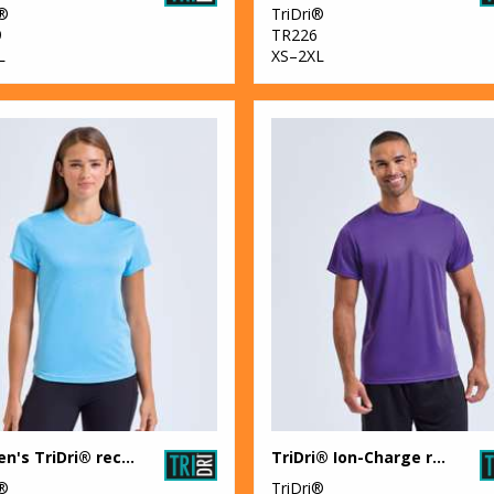
i®
TriDri®
9
TR226
L
XS–2XL
Women's TriDri® recycled performance t-shirt
TriDri® Ion-Charge recycled textured tee
i®
TriDri®