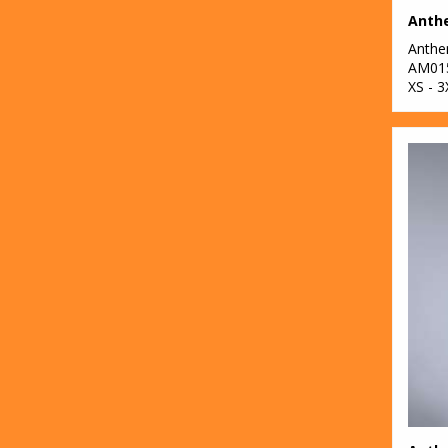
2
Result Safeguard
Anth
4
Result Workguard
AM01
XS - 3
1
Ribbon
4
Russell Athletic
Collection
3
Scruffs
4
SF
100
Stanley/Stella
38
Stormtech
68
Tee Jays
4
Towel City