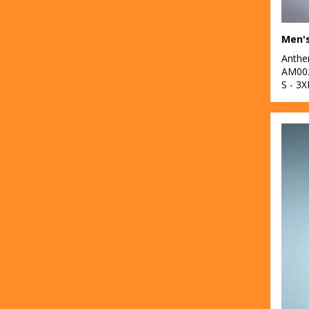
2
Gildan
4
Henbury
Anth
AM00
2
KiMood
S - 3X
3
Kustom Kit
3
Larkwood
25
New Morning
Studios
7
Nike
37
Nimbus
10
Nutshell®
8
Onna by Premier