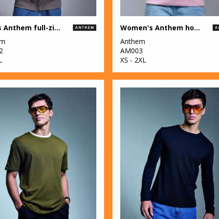
Men's Anthem full-zip hoodie
Women's Anthem hoodie
em
Anthem
2
AM003
L
XS - 2XL