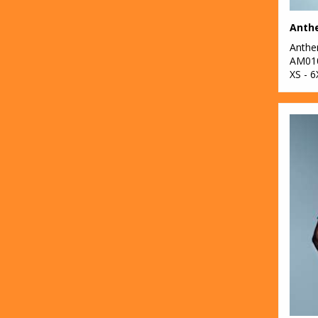
10
Portwest
Anthe
Anth
33
Premier
AM01
XS - 6
2
ProRTX
33
Quadra
12
Regatta High
Visibility
8
Regatta Honestly
Made
37
Regatta
Professional
1
Result Headwear
38
Result Recycled