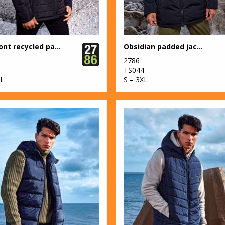
Delmont recycled padded jacket
Obsidian padded jacket
2786
3
TS044
XL
S – 3XL