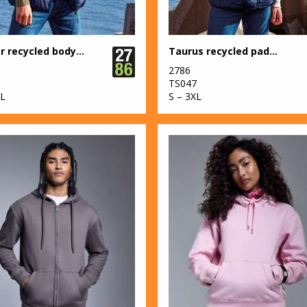
Bryher recycled bodywarmer
Taurus recycled padded bodywarmer
2786
6
TS047
XL
S – 3XL