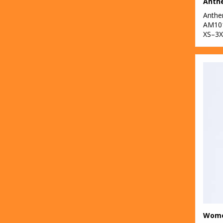
Anth
31
TriDri®
Anth
AM10
2
Under Armour
XS–3X
60
Westford Mill
1
Wombat
5
Yoko