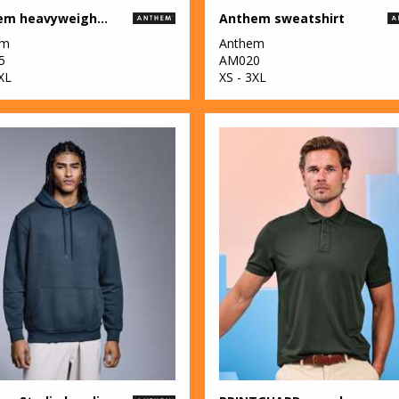
Anthem heavyweight t-shirt
Anthem sweatshirt
em
Anthem
5
AM020
XL
XS - 3XL