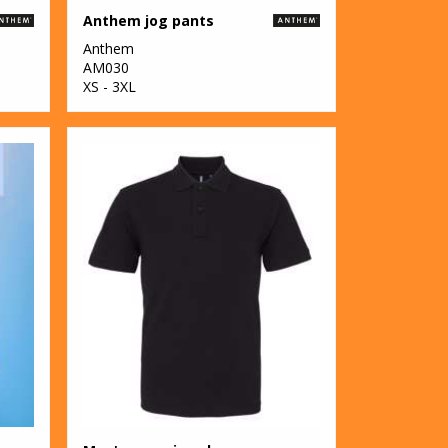
Anthem jog pants
Anthem
AM030
XS - 3XL