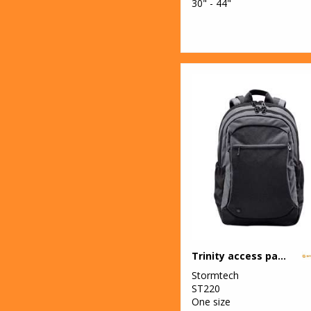
30" - 44"
Trinity access pack
Stormtech
ST220
One size