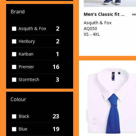
Brand
Men's Classic fit chinos
Asquith & Fox
2
AQ050
Asquith & Fox
XS - 4XL
2
Henbury
1
Kariban
16
Premier
3
Stormtech
Colour
23
Black
19
Blue