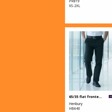
PR819
XS-2XL
65/35 flat fronted chino trousers
Henbury
HB640