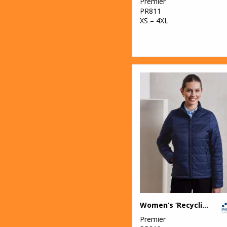
Premier
PR811
XS – 4XL
Women’s ‘Recyclight’ padded jacket
Premier