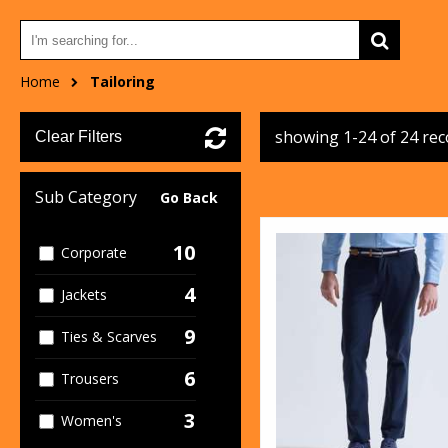
Home
Tailoring
showing 1-24 of 24 re
Clear Filters
Sub Category
Go Back
10
Corporate
4
Jackets
9
Ties & Scarves
6
Trousers
3
Women's