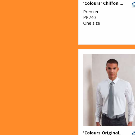
'Colours' Chiffon scarf
Premier
PR740
One size
'Colours Originals' fashion tie