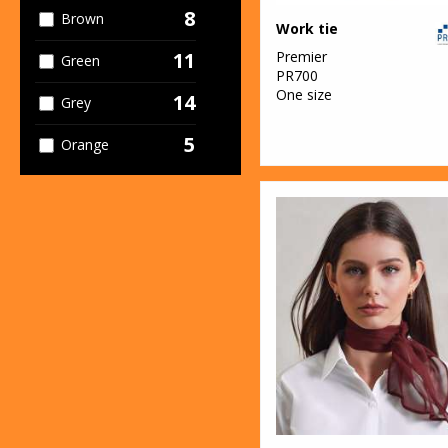
8
Brown
Work tie
Premier
11
Green
PR700
One size
14
Grey
5
Orange
6
Pink
7
Purple
12
Red
5
White
7
Yellow