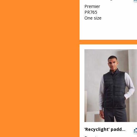
Premier
PR765
One size
‘Recyclight’ padded gilet