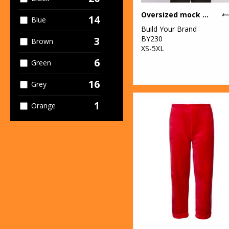
13
SF
Oversized mock neck tee
14
Blue
1
Stanley/Stella
Build Your Brand
BY230
3
Brown
7
Towel City
XS-5XL
6
Green
3
TriDri®
16
Grey
1
Orange
8
Pink
5
Purple
7
Red
12
White