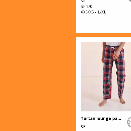
SF
SF470
XXS/XS - L/XL
Tartan lounge pants
SF