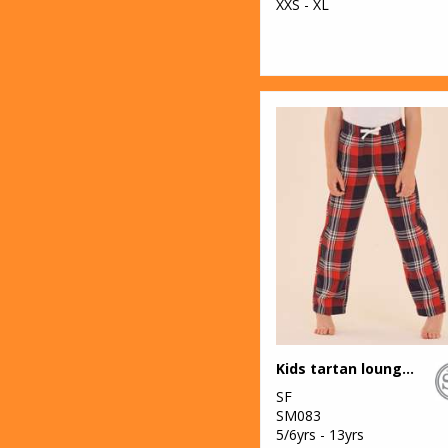
XXS - XL
Kids tartan lounge pants
SF
SM083
5/6yrs - 13yrs