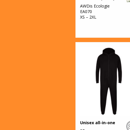
AWDis Ecologie
EA070
XS – 2XL
Unisex all-in-one