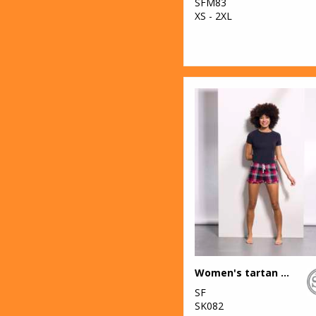
SFM83
XS - 2XL
Women's tartan frill shorts
SF
SK082