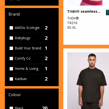
Tridri® seamless "3D fit" multi-sport sculpt bra
Brand
TriDri®
TR210
2
XS-XL
AWDis Ecologie
2
Babybugz
1
Build Your Brand
2
Comfy Co
1
Home & Living
2
Kariban
2
Larkwood
Colour
2
Ribbon
20
Black