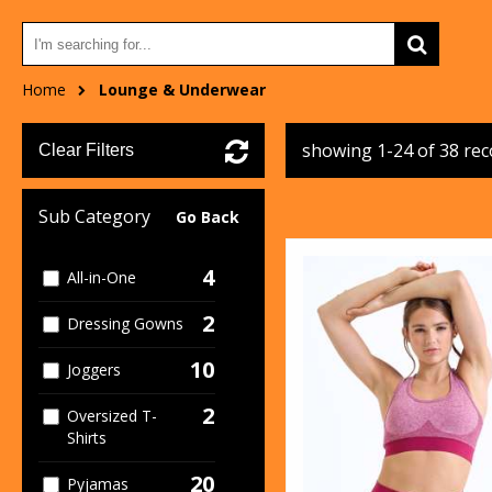
Home
Lounge & Underwear
showing 1-24 of 38 re
Clear Filters
Sub Category
Go Back
4
All-in-One
2
Dressing Gowns
10
Joggers
2
Oversized T-
Shirts
20
Pyjamas