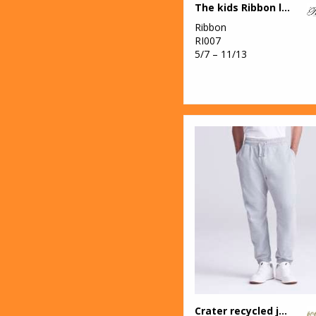
The kids Ribbon luxury Eskimo-style fleece pants
Ribbon
RI007
5/7 – 11/13
Crater recycled jog pants