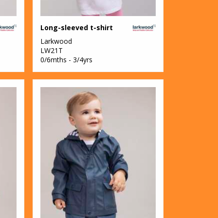
Long-sleeved t-shirt
Larkwood
LW21T
0/6mths - 3/4yrs