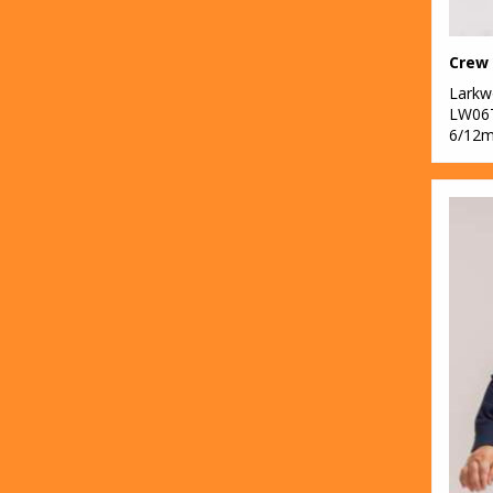
Lark
LW06
6/12m