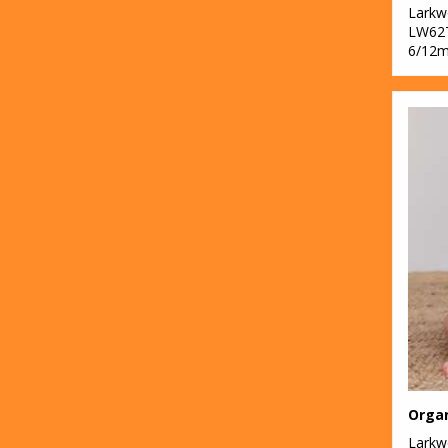
Lark
LW62
6/12m
Organ
Lark