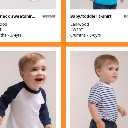
Crew neck sweatshirt with shoulder poppers
Baby/toddler t-shirt
wood
Larkwood
T
LW20T
ths - 3/4yrs
0/6mths - 5/6yrs