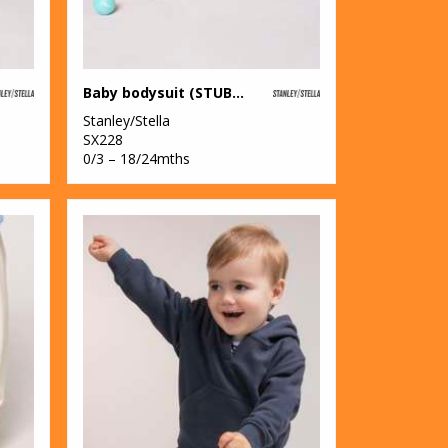
Baby bodysuit (STUB103)
Stanley/Stella
SX228
0/3 – 18/24mths