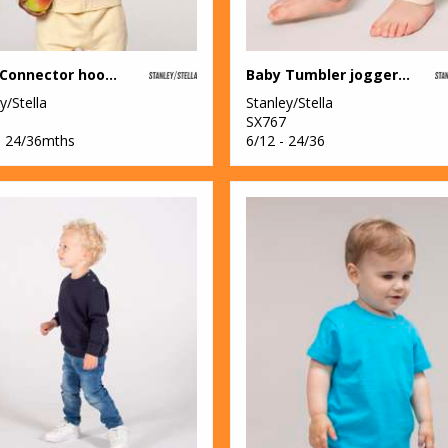
Baby Connector hoodie zip-through sweatshirt (STSB105)
Baby Tumbler jogger pants (STBB187)
y/Stella
Stanley/Stella
SX767
– 24/36mths
6/12 - 24/36