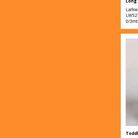
Lark
LW52
0/3mt
Toddl