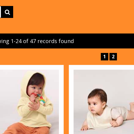
ing 1-24 of 47 records found
1
2