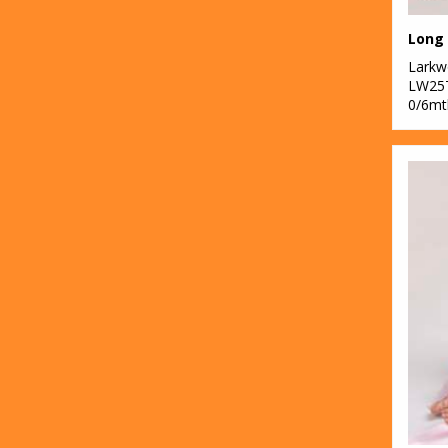
Lark
LW25
0/6mt