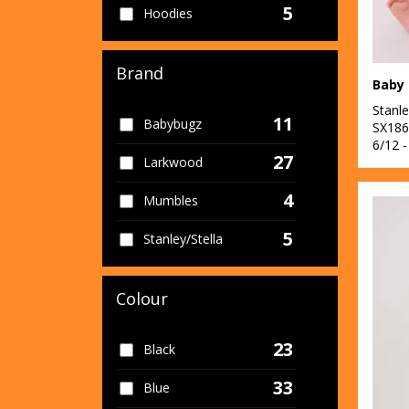
5
Hoodies
6
Joggers
Brand
13
One Piece
Stanle
11
Babybugz
2
SX186
Stripes
6/12 -
27
Larkwood
8
T-Shirts
4
Mumbles
5
Stanley/Stella
Colour
23
Black
33
Blue