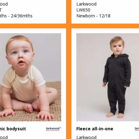
wood
Larkwood
T
LW650
ths - 24/36mths
Newborn - 12/18
ic bodysuit
Fleece all-in-one
wood
Larkwood