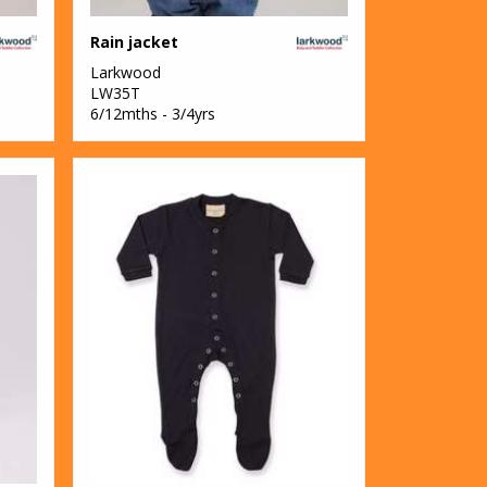
Rain jacket
Larkwood
LW35T
6/12mths - 3/4yrs