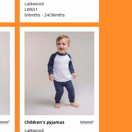
Larkwood
LW651
0/6mths - 24/36mths
Children's pyjamas
Larkwood