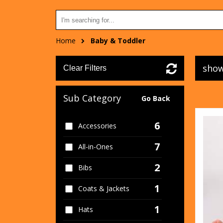
Home
Baby & Toddler
show
Clear Filters
Sub Category
Go Back
6
Accessories
7
All-in-Ones
2
Bibs
1
Coats & Jackets
1
Hats