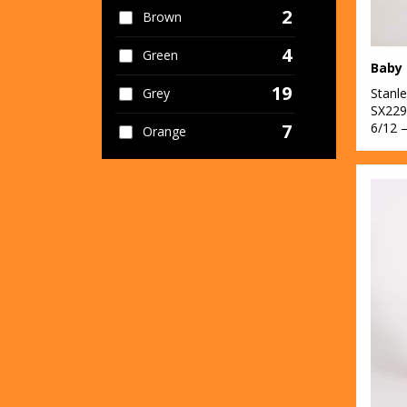
2
Brown
4
Green
19
Stanle
Grey
SX229
6/12 
7
Orange
29
Pink
4
Purple
12
Red
28
White
10
Yellow