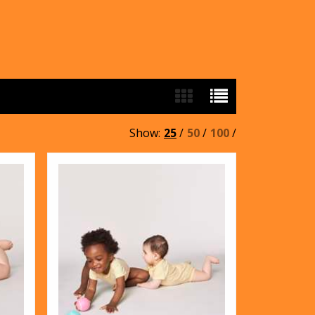
Show:
25
/
50
/
100
/