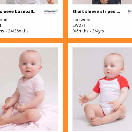
Long sleeve baseball t-shirt
Short sleeve striped t-shirt
wood
Larkwood
T
LW27T
hs - 24/36mths
0/6mths - 3/4yrs