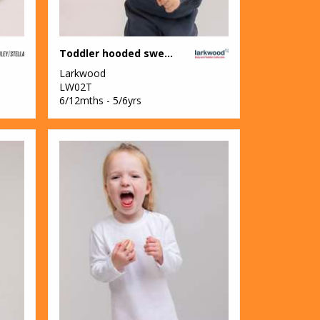
Toddler hooded sweatshirt with kangaroo pocket
Larkwood
LW02T
6/12mths - 5/6yrs