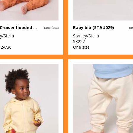
Baby Cruiser hooded sweatshirt (STSB919)
Baby bib (STAU029)
y/Stella
Stanley/Stella
SX227
 24/36
One size