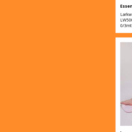
Lark
LW50
0/3mt