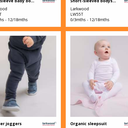
Long sleeve baby bodysuit
Short-sleeved bodysuit with envelope neck opening
wood
Larkwood
T
LW55T
hs - 12/18mths
0/3mths - 12/18mths
er joggers
Organic sleepsuit