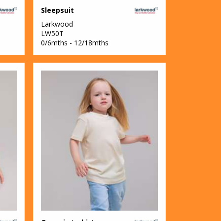
Sleepsuit
Larkwood
LW50T
0/6mths - 12/18mths