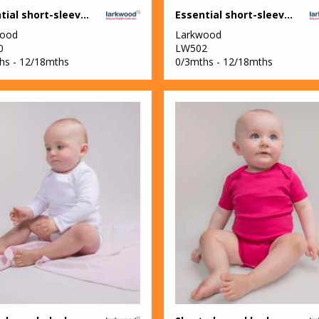
Essential short-sleeved bodysuit
Essential short-sleeved baseball bodysuit
wood
Larkwood
0
LW502
hs - 12/18mths
0/3mths - 12/18mths