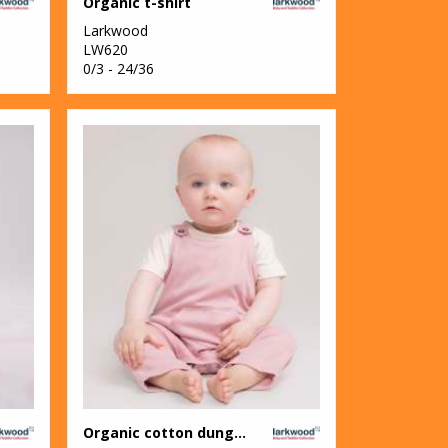
Organic t-shirt
Larkwood
LW620
0/3 - 24/36
Organic cotton dungaree