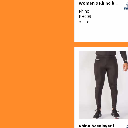
Women's Rhino baselayer long sleeve
Rhino
RH003
6 - 18
Rhino baselayer leggings