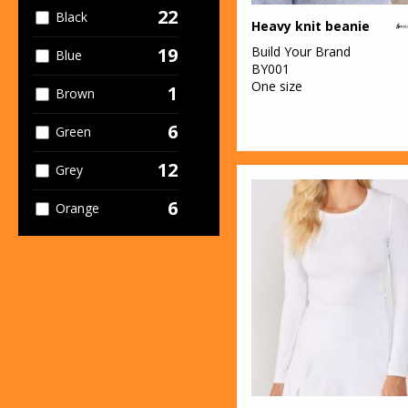
2
Stormtech
22
Black
Heavy knit beanie
3
TriDri®
Build Your Brand
19
Blue
BY001
One size
1
Brown
6
Green
12
Grey
6
Orange
5
Pink
5
Purple
8
Red
13
White
4
Yellow