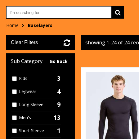
Home
Baselayers
showing 1-24 of 24 re
Clear Filters
Sub Category
Go Back
3
Kids
4
Legwear
9
Long Sleeve
13
Men's
1
Short Sleeve