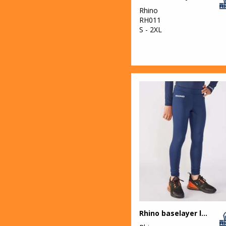
Rhino
RH011
S - 2XL
Rhino baselayer leggings - juniors