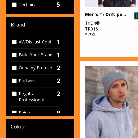
5
Technical
Men's TriDri® performance base layer
4
Women's
TriDri®
Brand
TR016
S-3XL
1
AWDis Just Cool
1
Build Your Brand
2
Onna by Premier
2
Portwest
2
Regatta
Professional
9
Rhino
2
Spiro
Colour