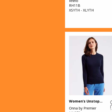
Rhino
RH11B
XSYTH - XLYTH
Women’s Unstoppable fresh underscrub baselayer
Onna by Premier