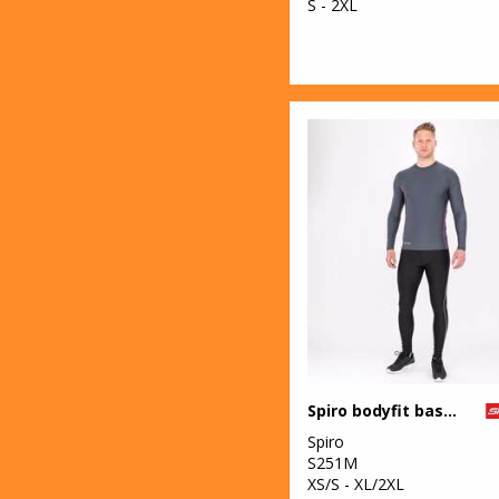
S - 2XL
Spiro bodyfit baselayer leggings
Spiro
S251M
XS/S - XL/2XL