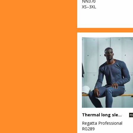
NN370
XS–3XL
Thermal long sleeve vest
Regatta Professional
RG289