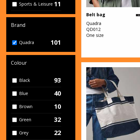
11
Sports & Leisure
Belt bag
33
Sustainable &
Quadra
Organic
Brand
QD012
One size
1
Winter
101
Quadra
Essentials
Colour
93
Black
40
Blue
10
Brown
32
Green
22
Grey