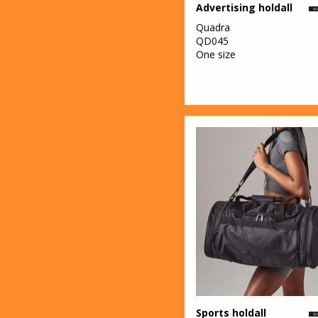
Advertising holdall
Quadra
QD045
One size
Sports holdall