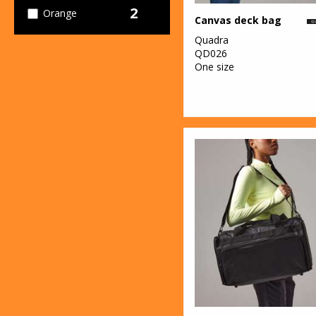
2
Orange
Canvas deck bag
Quadra
13
Pink
QD026
One size
5
Purple
23
Red
4
White
4
Yellow