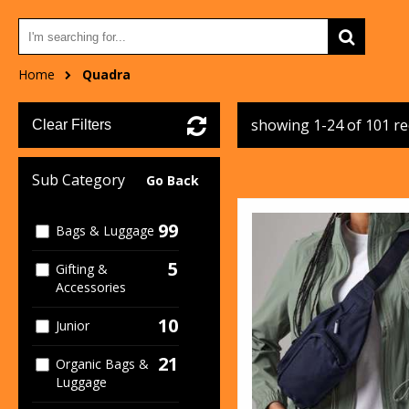
Home
Quadra
showing 1-24 of 101 r
Clear Filters
Sub Category
Go Back
99
Bags & Luggage
5
Gifting &
Accessories
10
Junior
21
Organic Bags &
Luggage