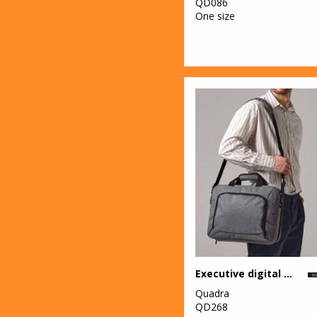
QD086
One size
Executive digital case
Quadra
QD268