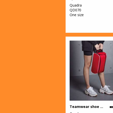
Quadra
QD070
One size
Teamwear shoe bag