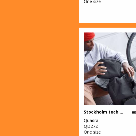
One size
Stockholm tech organiser
Quadra
QD272
One size