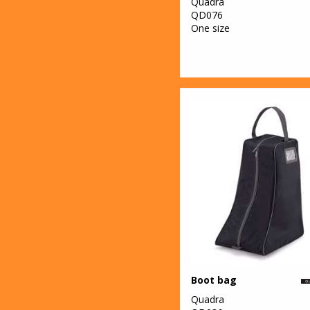
Quadra
QD076
One size
Boot bag
Quadra