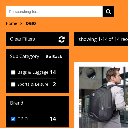
Home
OGIO
showing 1-14 of 14 re
Clear Filters
Sub Category
Go Back
14
Bags & Luggage
2
Sports & Leisure
Brand
14
OGIO