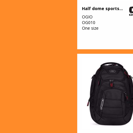
Half dome sports bag
OGIO
OG010
One size