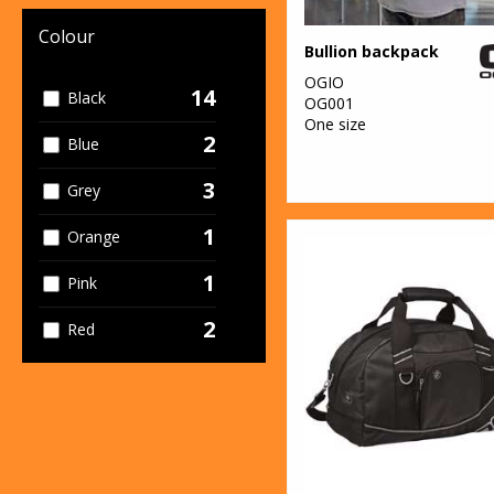
Colour
Bullion backpack
OGIO
14
Black
OG001
One size
2
Blue
3
Grey
1
Orange
1
Pink
2
Red
2
Yellow