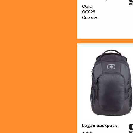
OGIO
OG025
One size
Logan backpack