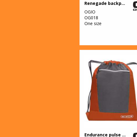
Renegade backpack
OGIO
OG018
One size
Endurance pulse pack