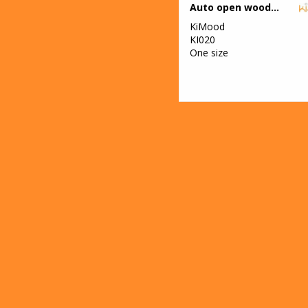
Auto open wooden umbrella
KiMood
KI020
One size