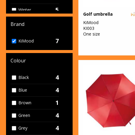
5
Winter
Golf umbrella
Essentials
KiMood
Brand
KI003
One size
7
KiMood
Colour
4
Black
4
Blue
1
Brown
4
Green
4
Grey