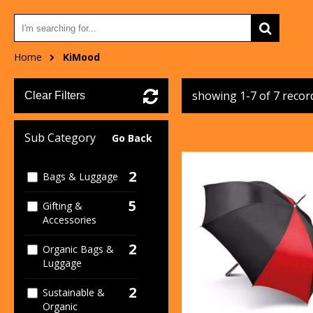
Home
KiMood
showing 1-7 of 7 recor
Clear Filters
Sub Category
Go Back
2
Bags & Luggage
5
Gifting &
Accessories
2
Organic Bags &
Luggage
2
Sustainable &
Organic