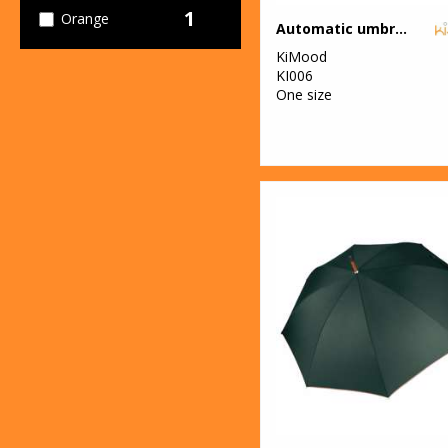
1
Orange
Automatic umbrella
KiMood
1
Pink
KI006
One size
5
Red
3
White
2
Yellow