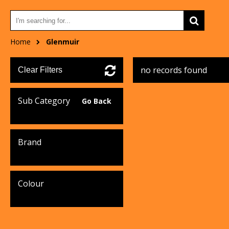
Home
Glenmuir
no records found
Clear Filters
Sub Category
Go Back
Brand
Colour