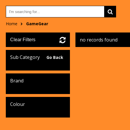
Home
GameGear
no records found
Clear Filters
Sub Category
Go Back
Brand
Colour