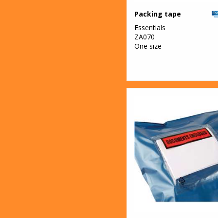
Packing tape
Essentials
ZA070
One size