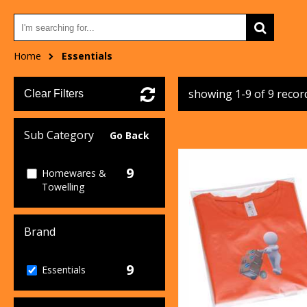
Home
Essentials
showing 1-9 of 9 recor
Clear Filters
Sub Category
Go Back
9
Homewares &
Towelling
Brand
9
Essentials