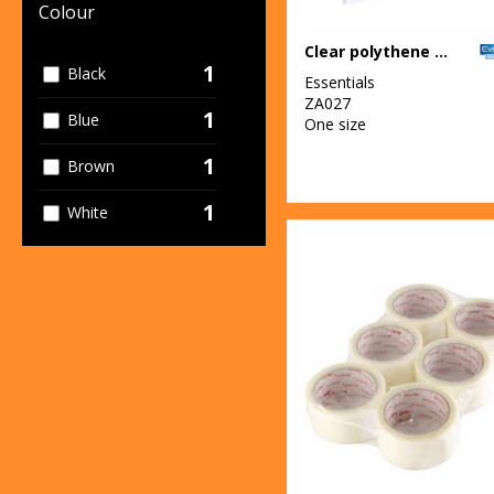
Colour
Clear polythene bags - stick seal
1
Black
Essentials
ZA027
1
Blue
One size
1
Brown
1
White