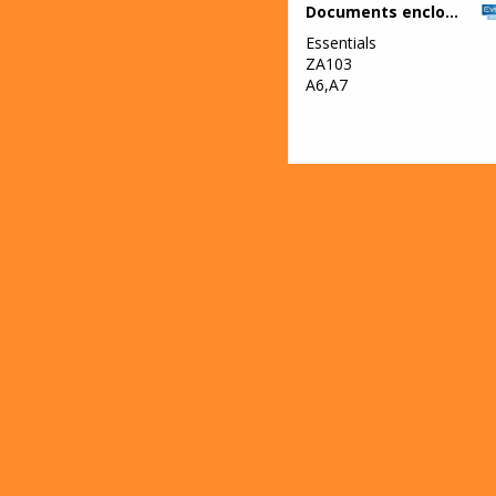
Documents enclosed wallets
Essentials
ZA103
A6,A7