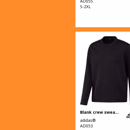
AD055
S-2XL
Blank crew sweatshirt
adidas®
AD053