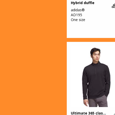
Hybrid duffle
adidas®
AD195
One size
Ultimate 365 classic quarter-zip