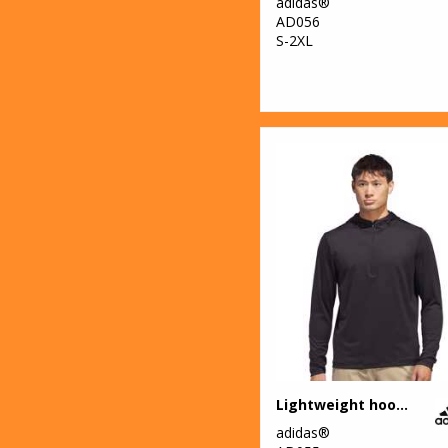
adidas®
AD056
S-2XL
Lightweight hoodie
adidas®