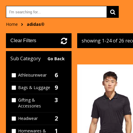
Home
adidas®
showing 1-24 of 26 re
Clear Filters
Sub Category
Go Back
6
Athleisurewear
9
Bags & Luggage
3
Gifting &
Accessories
2
Headwear
1
Homewares &