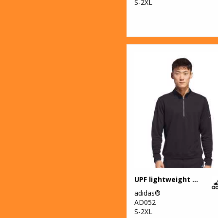
S-2XL
UPF lightweight quarter-zip pullover
adidas®
AD052
S-2XL