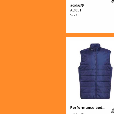
adidas®
AD051
S-2XL
Performance bodywarmer