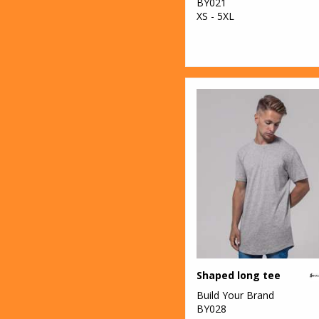
BY021
XS - 5XL
Shaped long tee
Build Your Brand
BY028