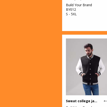
Build Your Brand
BY012
S - 5XL
Sweat college jacket