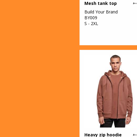
Mesh tank top
Organic
Build Your Brand
17
Sweatshirts
BY009
S - 2XL
62
T-Shirts & Vests
8
Trousers &
Shorts
3
Winter
Essentials
67
Women's
Fashion
1
Workwear
Heavy zip hoodie