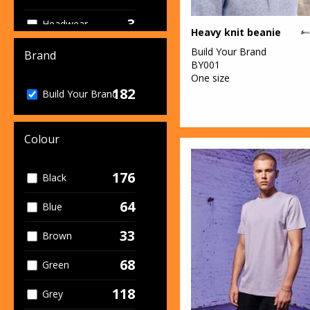
3
Headwear
Heavy knit beanie
36
Build Your Brand
Hoodies
Brand
BY001
One size
24
Jackets & Coats
182
Build Your Brand
15
Joggers
13
Colour
Junior
2
Knitwear
176
Black
1
Lounge &
64
Blue
Underwear
33
Brown
1
Organic
Headwear
68
Green
3
Organic Hoodies
118
Grey