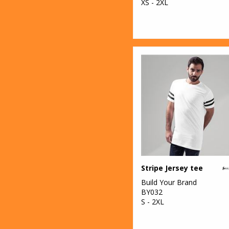
XS - 2XL
Stripe Jersey tee
Build Your Brand
BY032
S - 2XL