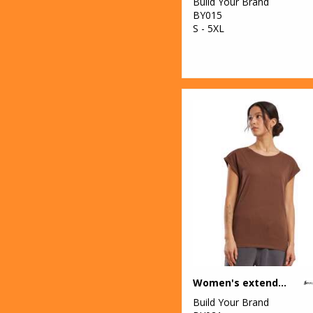
Build Your Brand
BY015
S - 5XL
Women's extended shoulder tee
Build Your Brand