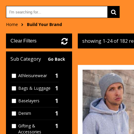
Home
Build Your Brand
showing 1-24 of 182 r
Clear Filters
Sub Category
Go Back
1
Athleisurewear
1
Bags & Luggage
1
Baselayers
1
Denim
1
Gifting &
Accessories