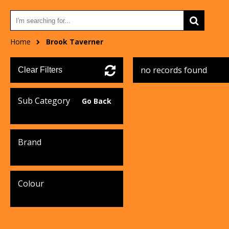
Home
Brook Taverner
no records found
Clear Filters
Sub Category
Go Back
Brand
Colour