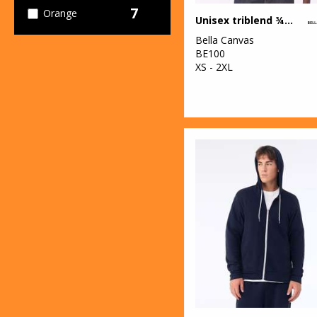
7
Orange
Unisex triblend ¾ sleeve baseball t-shirt
Bella Canvas
15
Pink
BE100
XS - 2XL
11
Purple
18
Red
30
White
14
Yellow