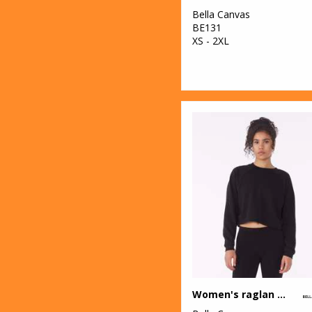
Bella Canvas
BE131
XS - 2XL
Women's raglan pullover fleece