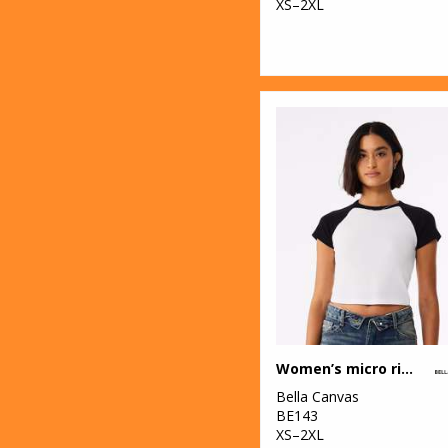
XS–2XL
Women’s micro rib raglan baby t-shirt
Bella Canvas
BE143
XS–2XL