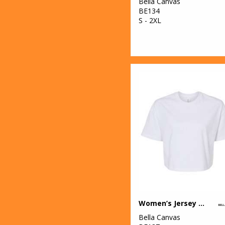
Bella Canvas
BE134
S - 2XL
Women’s Jersey crop tee
Bella Canvas