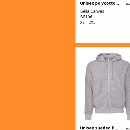
Unisex polycotton fleece full-zip hoodie
Bella Canvas
BE106
XS - 2XL
Unisex sueded fleece full-zip hoodie