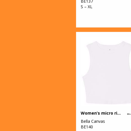
BE137
S – XL
Women’s micro rib muscle crop tank
Bella Canvas
BE140