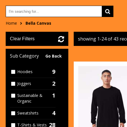
Home
Bella Canvas
showing 1-24 of 43 re
Clear Filters
Sub Category
Go Back
9
Hoodies
2
Joggers
1
Sustainable &
Organic
4
Sweatshirts
28
T-Shirts & Vests