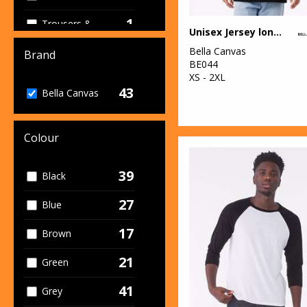
1
Trousers &
Unisex Jersey long sleeve tee
Shorts
Bella Canvas
Brand
18
BE044
Women's
XS - 2XL
Fashion
43
Bella Canvas
Colour
39
Black
27
Blue
17
Brown
21
Green
41
Grey