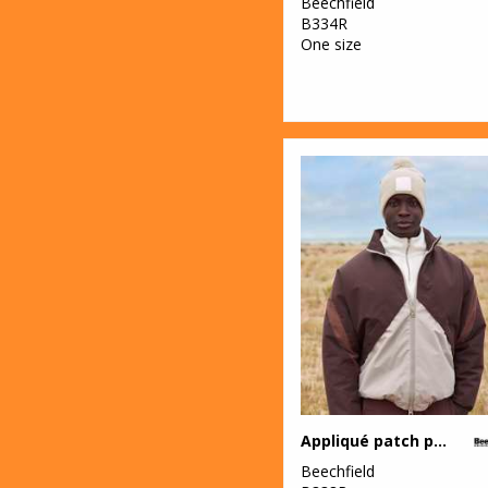
Beechfield
B334R
One size
Appliqué patch pom beanie
Beechfield