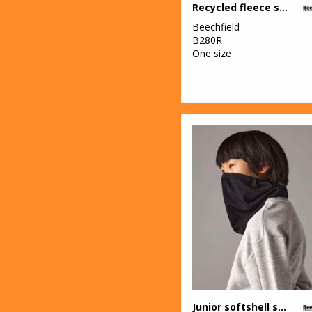
Recycled fleece snood
Beechfield
B280R
One size
Junior softshell sports tech neck warmer