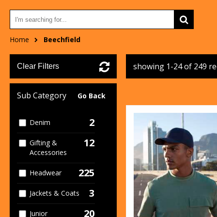
Home
Beechfield
showing 1-24 of 249 r
Clear Filters
Sub Category
Go Back
2
Denim
12
Gifting &
Accessories
225
Headwear
3
Jackets & Coats
20
Junior