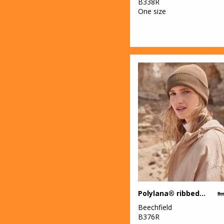
B338R
One size
Polylana® ribbed beanie
Beechfield
B376R