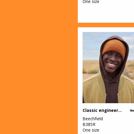
One size
Classic engineered deep-cuffed beanie
Beechfield
B385R
One size