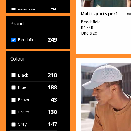
21
Knitwear
Multi-sports performance cap
37
Beechfield
Organic
Brand
B172R
Headwear
One size
249
12
Beechfield
Organic Men's
11
Organic
Colour
Women's
111
Outerwear
210
Black
5
Performance
188
Blue
4
Personal
43
Brown
Protection
130
Green
8
Sports & Leisure
147
Grey
81
Sustainable &