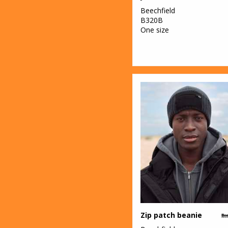
Beechfield
B320B
One size
Zip patch beanie