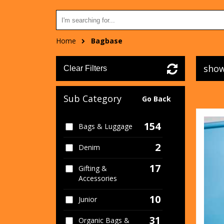
Home
Bagbase
show
Clear Filters
Sub Category
Go Back
154
Bags & Luggage
2
Denim
17
Gifting &
Accessories
10
Junior
31
Organic Bags &