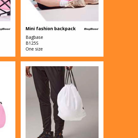
Mini fashion backpack
Bagbase
B125S
One size