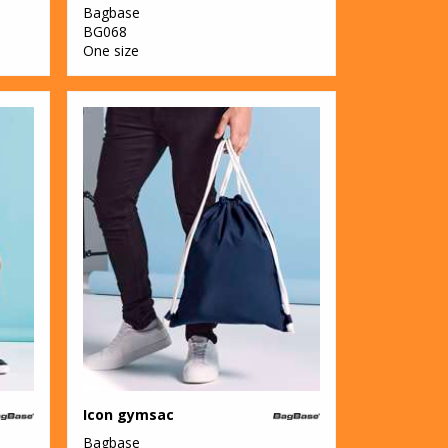
Bagbase
BG068
One size
Icon gymsac
Bagbase