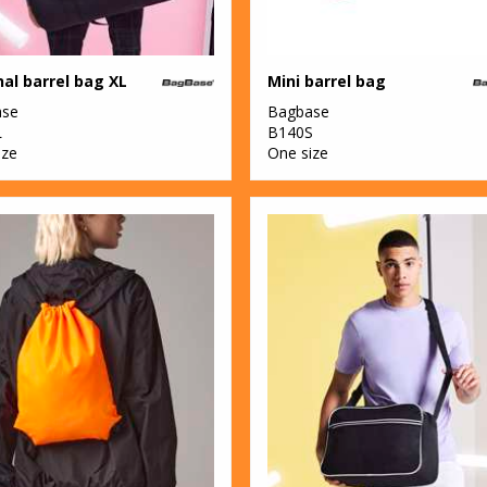
nal barrel bag XL
Mini barrel bag
ase
Bagbase
L
B140S
ize
One size