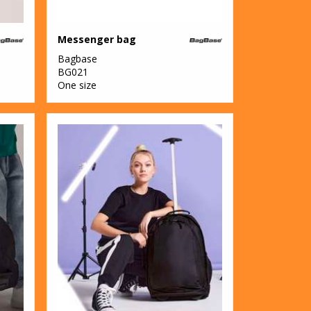
Messenger bag
Bagbase
BG021
One size