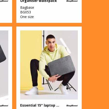
Organiser waistpack
Bagbase
BG053
One size
Essential 15" laptop case