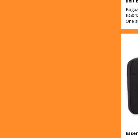
Belt 
Bagb
BG04
One s