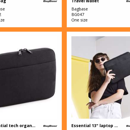
bag
Travel wallet
ase
Bagbase
2
BG047
ize
One size
Essential tech organiser
Essential 13" laptop case