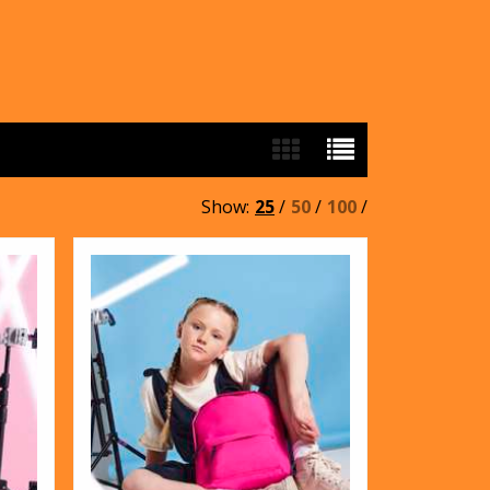
Show:
25
/
50
/
100
/