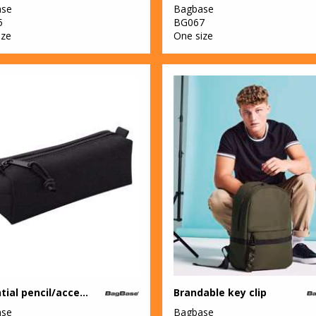
ase
Bagbase
5
BG067
ize
One size
Essential pencil/accessory case
Brandable key clip
ase
Bagbase