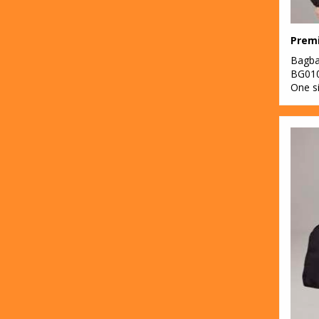
Prem
Bagb
BG01
One s