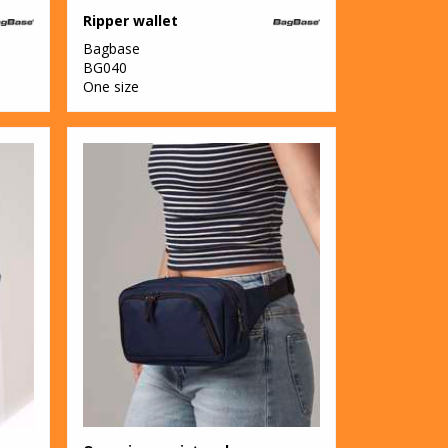
Ripper wallet
Bagbase
BG040
One size