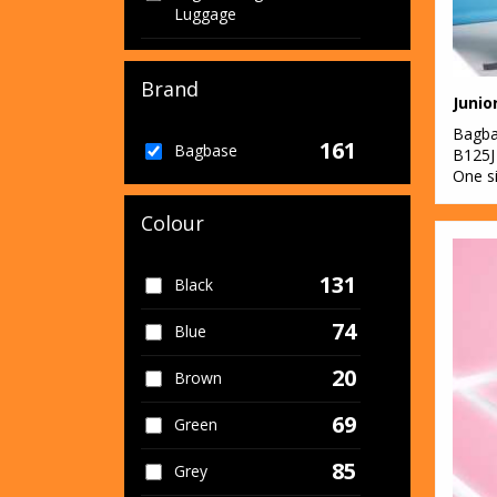
Luggage
1
Organic Men's
Brand
1
Organic Women's
Bagb
161
2
Bagbase
Sports & Leisure
B125J
One s
60
Sustainable &
Colour
Organic
131
Black
74
Blue
20
Brown
69
Green
85
Grey