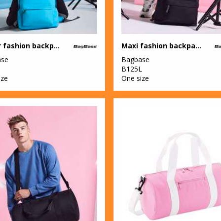
Junior fashion backpack
Maxi fashion backpack
ase
Bagbase
B125L
ize
One size