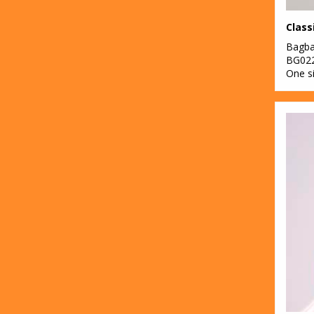
Class
Bagb
BG02
One s