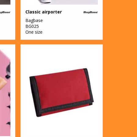
Classic airporter
Bagbase
BG025
One size