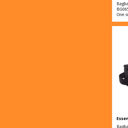
Bagb
BG06
One s
Bagb