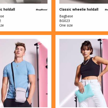
ic holdall
Classic wheelie holdall
ase
Bagbase
2
BG023
ize
One size