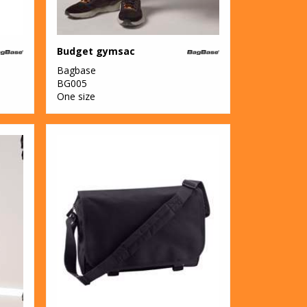
Budget gymsac
Bagbase
BG005
One size