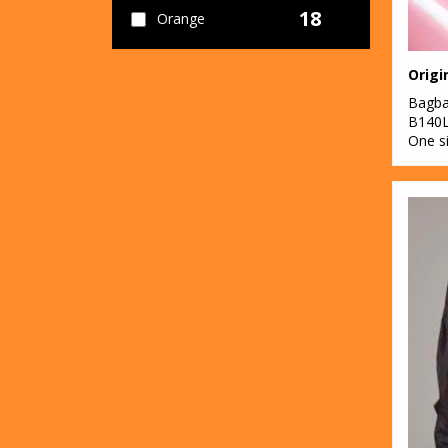
18
Orange
71
Pink
Origi
17
Bagb
Purple
B140
One s
39
Red
46
White
19
Yellow