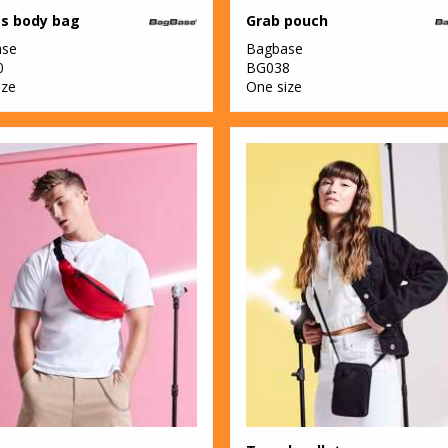
s body bag
Grab pouch
ase
Bagbase
0
BG038
ize
One size