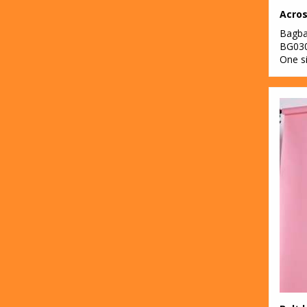
Acros
Bagb
BG03
One s