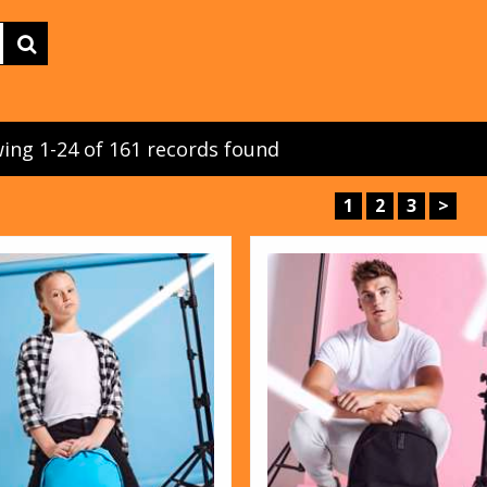
ing 1-24 of 161 records found
1
2
3
>