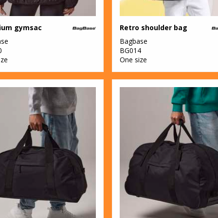
ium gymsac
Retro shoulder bag
ase
Bagbase
0
BG014
ize
One size