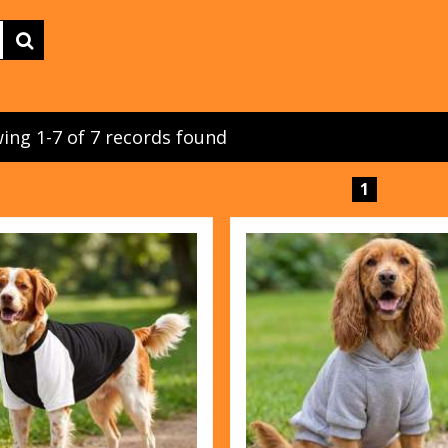
ing 1-7 of 7 records found
1