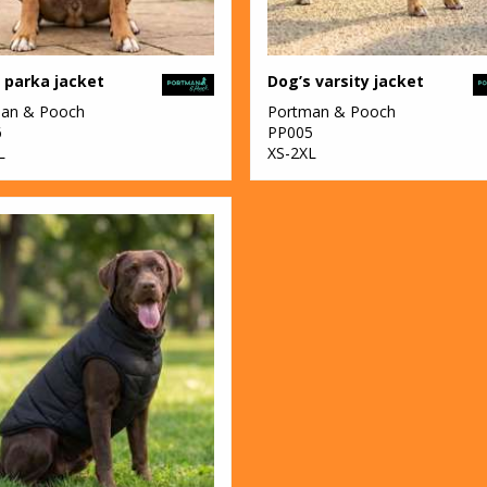
 parka jacket
Dog’s varsity jacket
an & Pooch
Portman & Pooch
6
PP005
L
XS-2XL