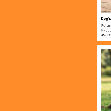
Dog’s
Portm
PP00
XS-2X