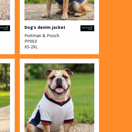
Dog’s denim jacket
Portman & Pooch
PP003
XS-2XL