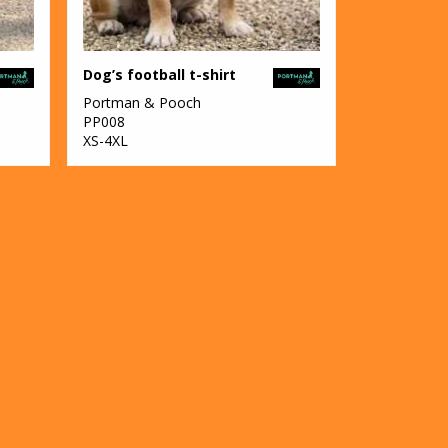
Dog’s football t-shirt
Portman & Pooch
PP008
XS-4XL