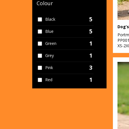
Colour
5
Black
Dog’s
5
Blue
Portm
PP00
1
Green
XS-2X
1
Grey
3
Pink
1
Red
1
White
1
Yellow