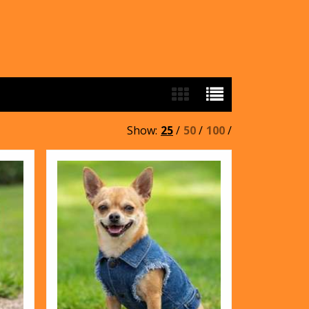
Show:
25
/
50
/
100
/