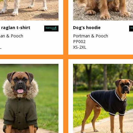
 raglan t-shirt
Dog’s hoodie
an & Pooch
Portman & Pooch
1
PP002
L
XS-2XL