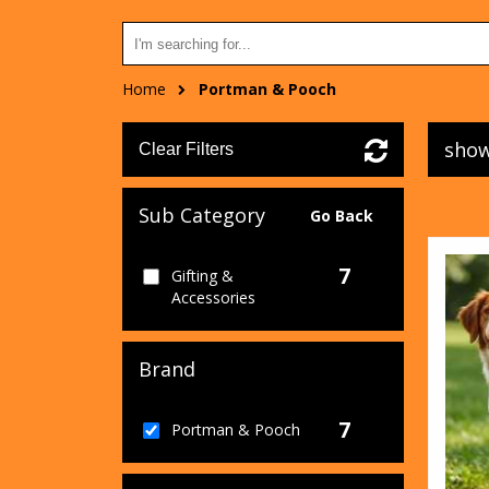
Home
Portman & Pooch
show
Clear Filters
Sub Category
Go Back
7
Gifting &
Accessories
Brand
7
Portman & Pooch