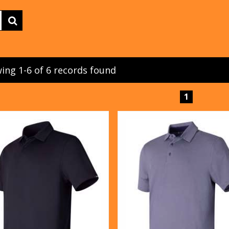
ing 1-6 of 6 records found
1