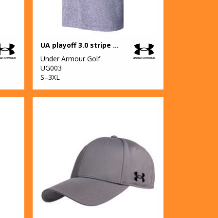
UA playoff 3.0 stripe polo LB – edge lit
Under Armour Golf
UG003
S–3XL