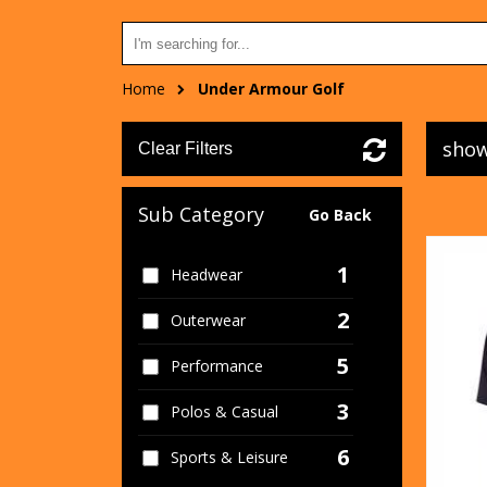
Home
Under Armour Golf
show
Clear Filters
Sub Category
Go Back
1
Headwear
2
Outerwear
5
Performance
3
Polos & Casual
6
Sports & Leisure