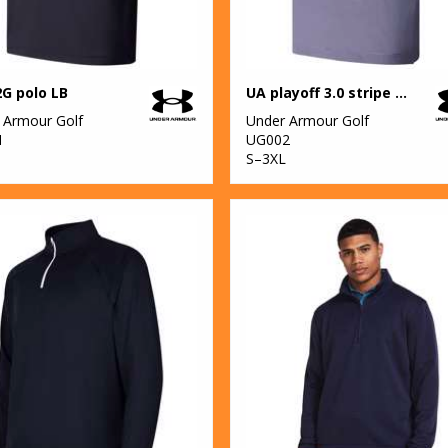
G polo LB
UA playoff 3.0 stripe polo LB – microstripe
 Armour Golf
Under Armour Golf
1
UG002
S–3XL