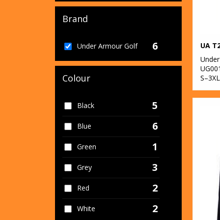
Brand
6
UA T2
Under Armour Golf
Under
UG00
Colour
S–3XL
5
Black
6
Blue
1
Green
3
Grey
2
Red
2
White