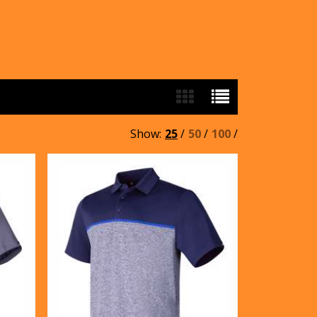
Show:
25
/
50
/
100
/