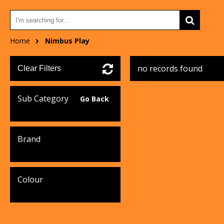
Home
Nimbus Play
no records found
Clear Filters
Sub Category
Go Back
Brand
Colour