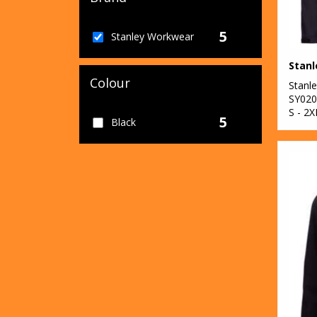
5
Stanley Workwear
Colour
Stanl
SY020
S - 2X
5
Black