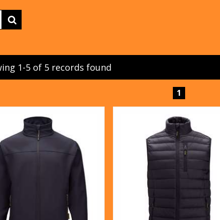
ing 1-5 of 5 records found
1