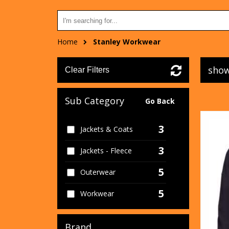
Home
Stanley Workwear
show
Clear Filters
Sub Category
Go Back
3
Jackets & Coats
3
Jackets - Fleece
5
Outerwear
5
Workwear
Brand