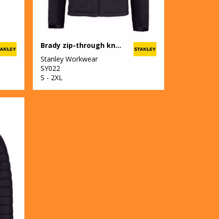
Brady zip-through knitted fleece
Stanley Workwear
SY022
S - 2XL