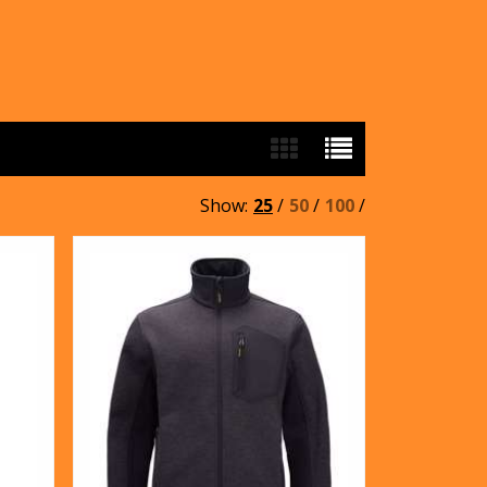
Show:
25
/
50
/
100
/