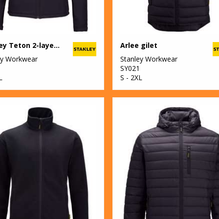
Stanley Teton 2-layer full zip softshell
Arlee gilet
ey Workwear
Stanley Workwear
SY021
L
S - 2XL