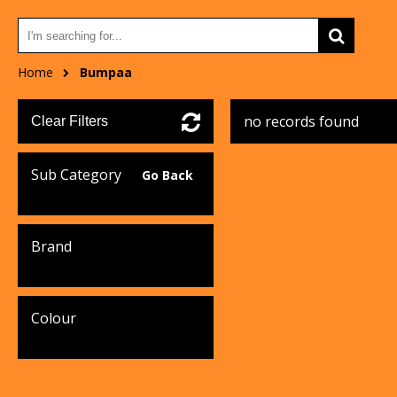
Home
Bumpaa
no records found
Clear Filters
Sub Category
Go Back
Brand
Colour