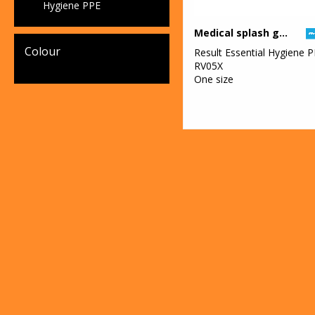
Hygiene PPE
Medical splash goggles
Colour
Result Essential Hygiene 
RV05X
One size