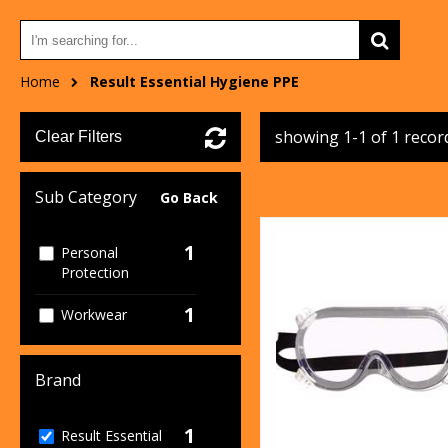
Home
Result Essential Hygiene PPE
showing 1-1 of 1 recor
Clear Filters
Sub Category
Go Back
1
Personal
Protection
1
Workwear
Brand
1
Result Essential