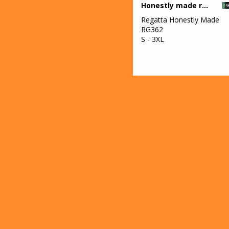
Honestly made recycled half zip fleece
Regatta Honestly Made
RG362
S - 3XL