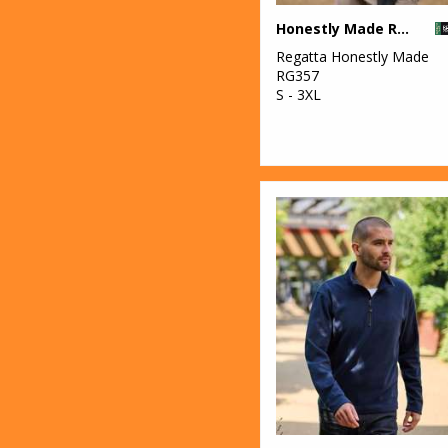
Honestly Made Recycled Thermal Bodywarmer
Regatta Honestly Made
RG357
S - 3XL