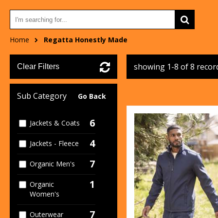
Home
Regatta Honestly Made
showing 1-8 of 8 recor
Clear Filters
Sub Category
Go Back
6
Jackets & Coats
4
Jackets - Fleece
7
Organic Men's
1
Organic
Women's
7
Outerwear