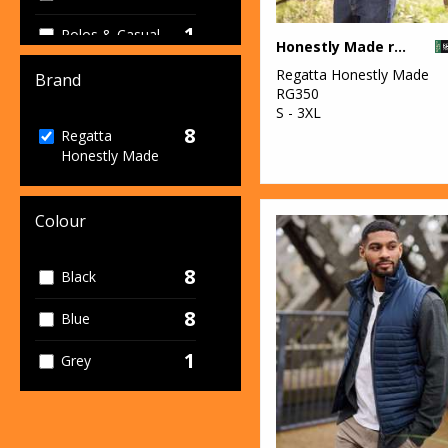
1
Polos & Casual
Honestly Made recycled softshell jacket
8
Regatta Honestly Made
Sustainable &
Brand
RG350
Organic
S - 3XL
8
Regatta
Honestly Made
Colour
8
Black
8
Blue
1
Grey