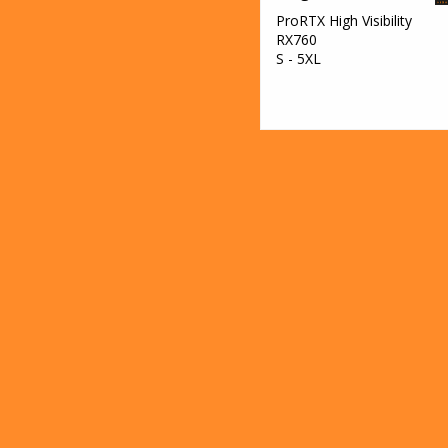
ProRTX High Visibility
RX760
S - 5XL