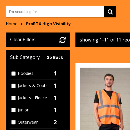
Home
ProRTX High Visibility
showing 1-11 of 11 re
Clear Filters
Sub Category
Go Back
1
Hoodies
1
Jackets & Coats
1
Jackets - Fleece
1
Junior
2
Outerwear