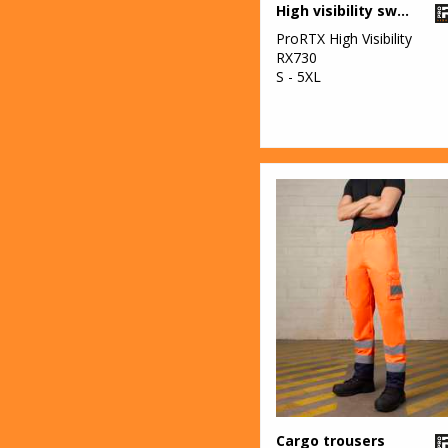
High visibility sweatshirt
ProRTX High Visibility
RX730
S - 5XL
Cargo trousers