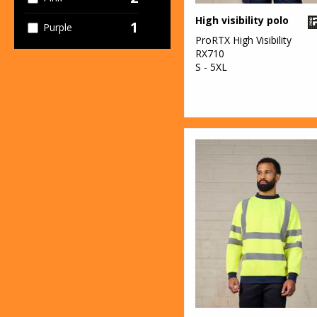
High visibility polo
1
Purple
ProRTX High Visibility
RX710
2
Red
S - 5XL
1
White
11
Yellow