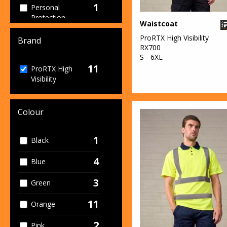
1
Personal
Protection
Waistcoat
1
ProRTX High Visibility
Sweatshirts
Brand
RX700
S - 6XL
1
T-Shirts & Vests
11
ProRTX High
Visibility
1
Trousers &
Shorts
11
Colour
Workwear
1
Black
4
Blue
3
Green
11
Orange
2
Pink