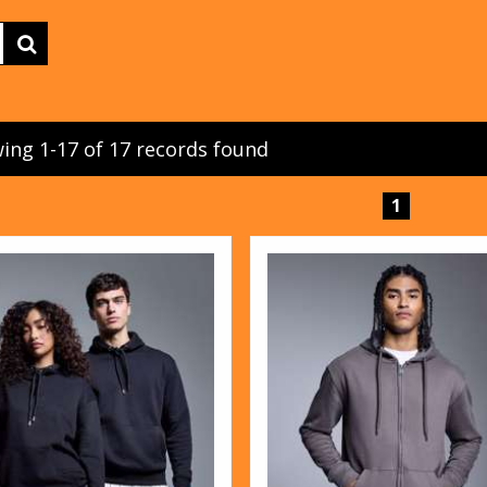
ing 1-17 of 17 records found
1