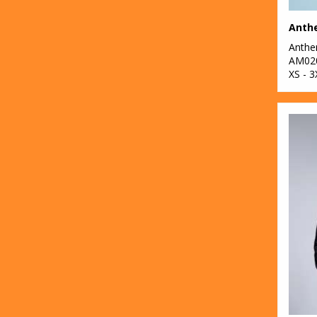
Anth
Anth
AM02
XS - 3