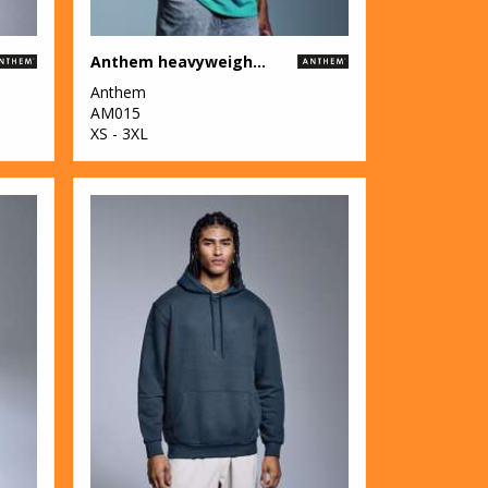
Anthem heavyweight t-shirt
Anthem
AM015
XS - 3XL