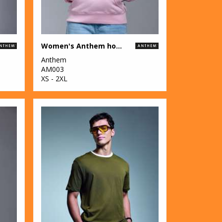
Women's Anthem hoodie
Anthem
AM003
XS - 2XL