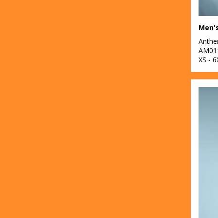
Anth
AM01
XS - 6