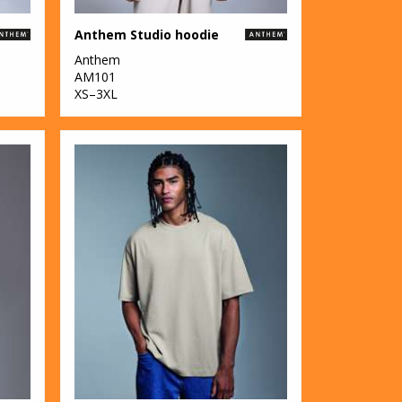
Anthem Studio hoodie
Anthem
AM101
XS–3XL