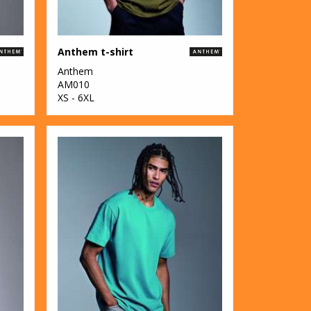
Anthem t-shirt
Anthem
AM010
XS - 6XL