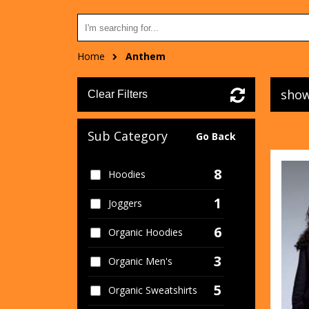
Home
Anthem
show
Clear Filters
Sub Category
Go Back
8
Hoodies
1
Joggers
6
Organic Hoodies
3
Organic Men's
5
Organic Sweatshirts