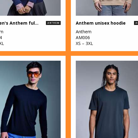
Women's Anthem full-zip hoodie
Anthem unisex hoodie
em
Anthem
4
AM006
XL
XS – 3XL