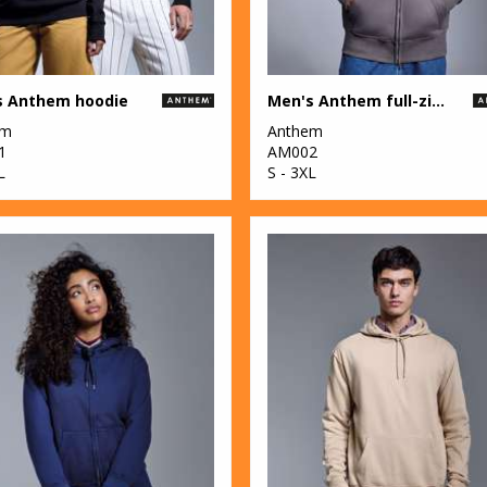
s Anthem hoodie
Men's Anthem full-zip hoodie
em
Anthem
1
AM002
L
S - 3XL