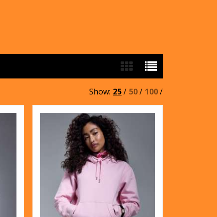
Show:
25
/
50
/
100
/