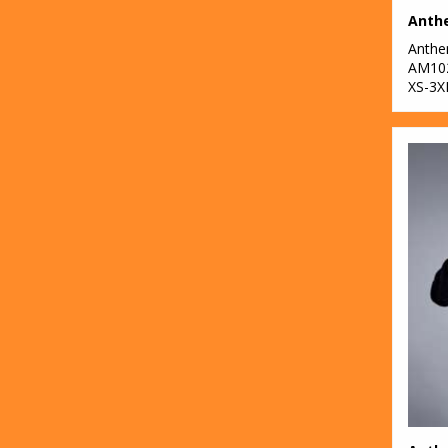
Anth
AM10
XS-3X