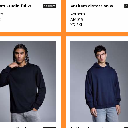
Anthem Studio full-zip hoodie
Anthem distortion washed t-shirt
em
Anthem
2
AM019
L
XS-3XL