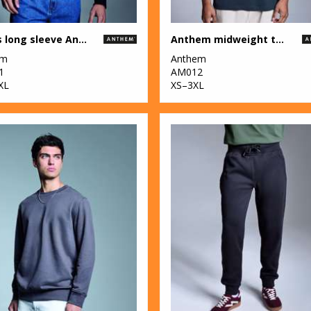
Men's long sleeve Anthem t-shirt
Anthem midweight t-shirt
em
Anthem
1
AM012
XL
XS–3XL