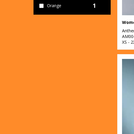
1
Orange
6
Pink
5
Anth
Purple
AM00
XS - 2
6
Red
12
White
2
Yellow