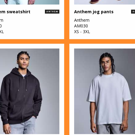
em sweatshirt
Anthem jog pants
em
Anthem
0
AM030
XL
XS - 3XL