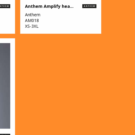
Anthem Amplify heavyweight t-shirt
Anthem
AM018
XS-3XL