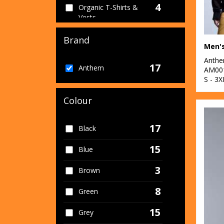
4
Organic T-Shirts &
Vests
1
Organic Women's
Brand
Men'
16
Sustainable &
Anth
17
Anthem
Organic
AM00
S - 3X
1
Sweatshirts
Colour
7
T-Shirts & Vests
17
Black
15
Blue
3
Brown
8
Green
15
Grey