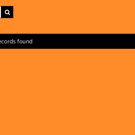
ecords found