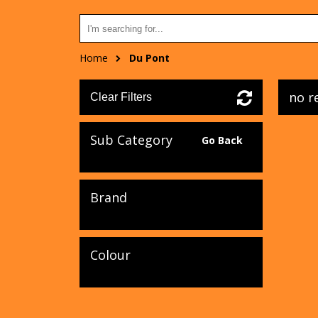
Home
Du Pont
no r
Clear Filters
Sub Category
Go Back
Brand
Colour