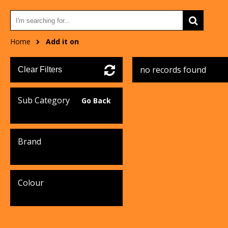
Home
Add it on
no records found
Clear Filters
Sub Category
Go Back
Brand
Colour