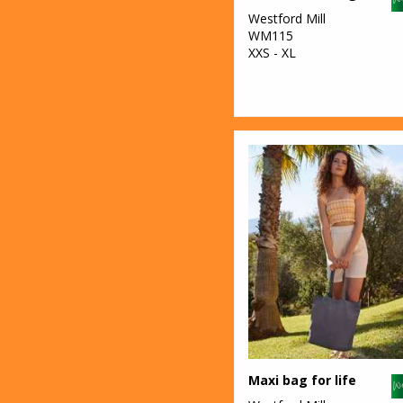
Westford Mill
WM115
XXS - XL
Maxi bag for life