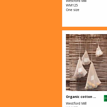
Westford Mill
WM125
One size
Organic cotton mesh sacks
Westford Mill