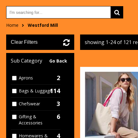
Home
Westford Mill
showing 1-24 of 121 r
Clear Filters
Sub Category
Go Back
2
Aprons
114
Bags & Luggage
3
Chefswear
6
Gifting &
Accessories
4
Homewares &