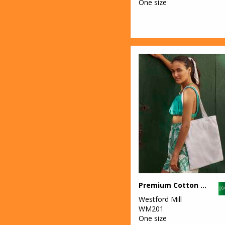
One size
Premium Cotton tote
Westford Mill
WM201
One size