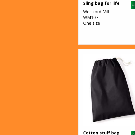
Sling bag for life
Westford Mill
WM107
One size
Cotton stuff bag