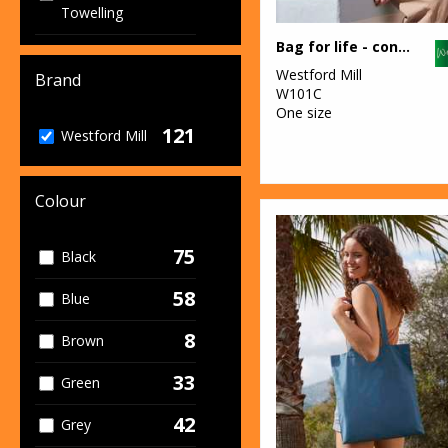
Towelling
Bag for life - contrast handles
2
Junior
Westford Mill
Brand
42
W101C
Organic Bags &
One size
Luggage
121
Westford Mill
8
Organic Men's
7
Colour
Organic
Women's
75
Black
60
Sustainable &
Organic
58
Blue
2
Workwear
8
Brown
33
Green
42
Grey