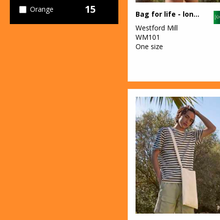
15
Orange
Bag for life - long handles
Westford Mill
30
Pink
WM101
One size
4
Purple
21
Red
27
White
9
Yellow