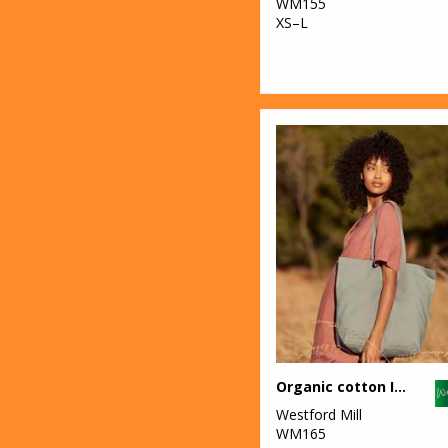
WM155
XS–L
Organic cotton InCo. maxi bag for life
Westford Mill
WM165