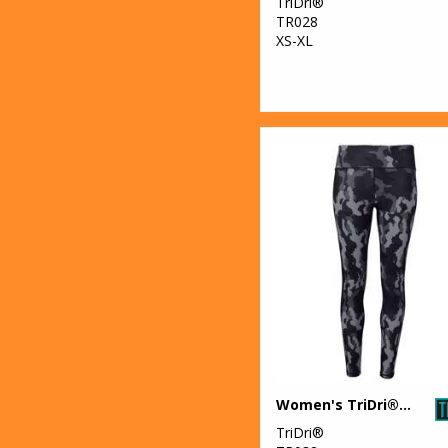
TriDri®
TR028
XS-XL
Women's TriDri® performance Hexoflage® leggings
TriDri®