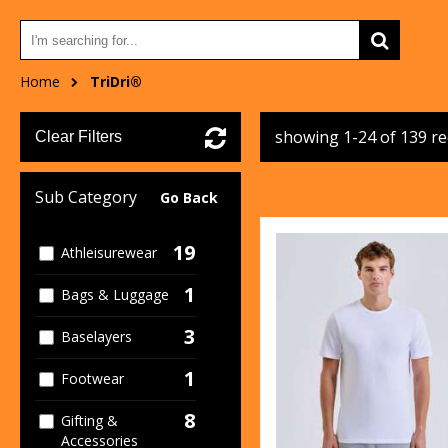
Home
TriDri®
showing 1-24 of 139 r
Clear Filters
Sub Category
Go Back
19
Athleisurewear
1
Bags & Luggage
3
Baselayers
1
Footwear
8
Gifting &
Accessories