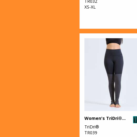
TR032
XS-XL
Women's TriDri® yoga leggings
TriDri®
TR039