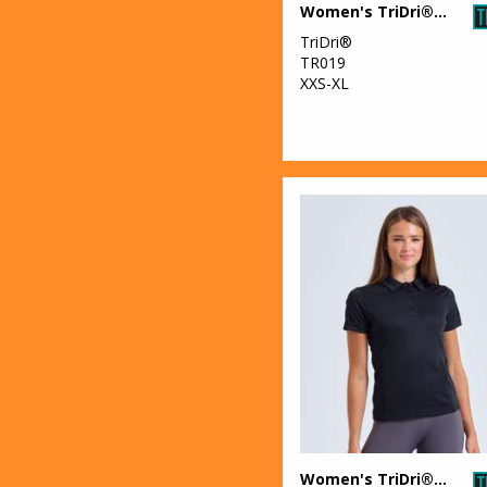
Women's TriDri® crop top
28
Trousers &
Shorts
TriDri®
TR019
47
XXS-XL
Women's
Fashion
Women's TriDri® panelled polo