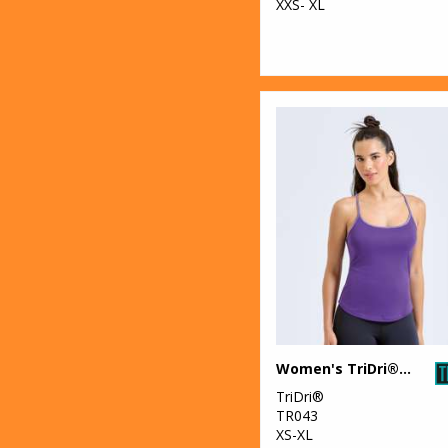
XXS- XL
Women's TriDri® yoga vest
TriDri®
TR043
XS-XL