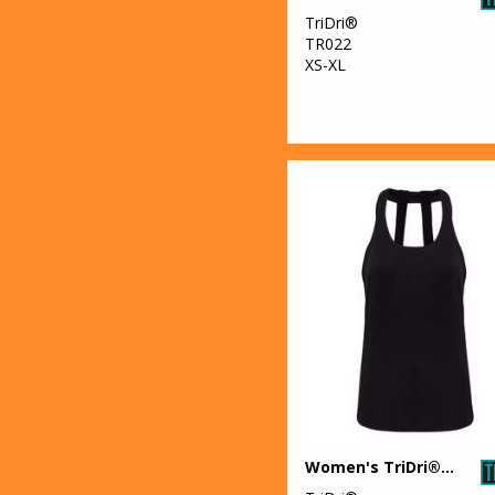
TriDri®
TR022
XS-XL
Women's TriDri® double strap back vest