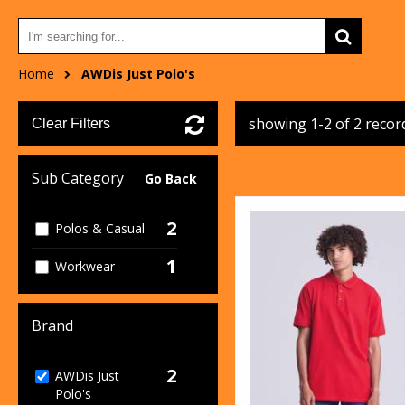
Home
AWDis Just Polo's
showing 1-2 of 2 recor
Clear Filters
Sub Category
Go Back
2
Polos & Casual
1
Workwear
Brand
2
AWDis Just
Polo's