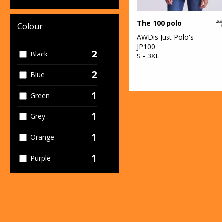
The 100 polo
Colour
AWDis Just Polo's
JP100
2
Black
S - 3XL
2
Blue
1
Green
1
Grey
1
Orange
1
Purple
1
Red
1
White
2
Yellow