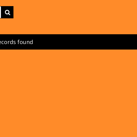
ecords found