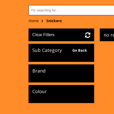
Home
Snickers
no r
Clear Filters
Sub Category
Go Back
Brand
Colour