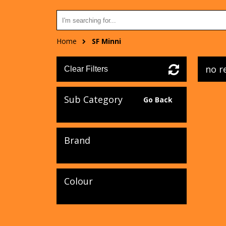
Home
SF Minni
no r
Clear Filters
Sub Category
Go Back
Brand
Colour