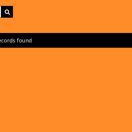
ecords found