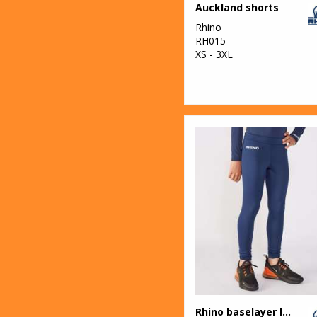
Auckland shorts
Rhino
RH015
XS - 3XL
Rhino baselayer leggings - juniors