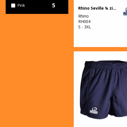
5
Pink
Rhino Seville ¼ zip mid-layer
Rhino
5
Purple
RH004
S - 3XL
6
Red
6
White
4
Yellow