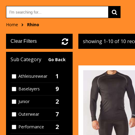
Home
Rhino
showing 1-10 of 10 re
Clear Filters
Sub Category
Go Back
1
Athleisurewear
9
Baselayers
2
Junior
7
Outerwear
2
Performance