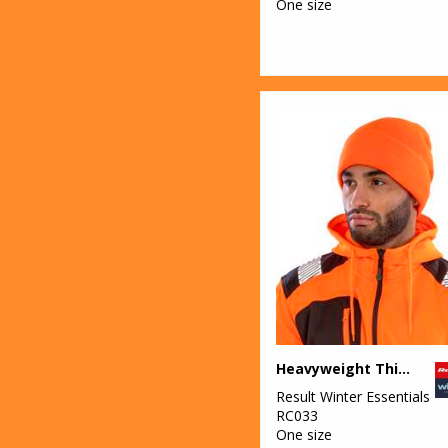
One size
Heavyweight Thinsulate™ hat
Result Winter Essentials
RC033
One size