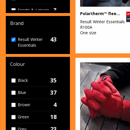
3
Sports & Leisure
Polartherm™ fleece scarf with zip pocket
38
Result Winter Essentials
Winter
Brand
R100A
Essentials
One size
43
3
Result Winter
Workwear
Essentials
Colour
35
Black
37
Blue
4
Brown
18
Green
23
Grey