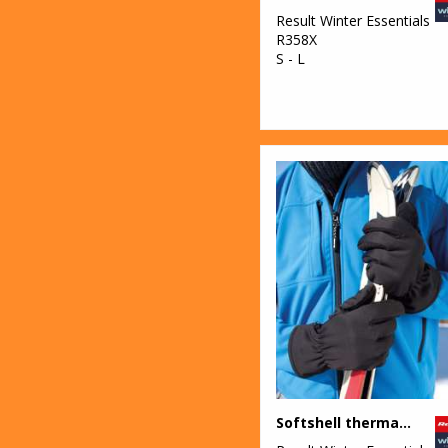
Result Winter Essentials
R358X
S - L
Softshell thermal glove