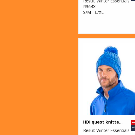
Result Winter Essentials
R364X
S/M - L/XL
HDI quest knitted hat
Result Winter Essentials