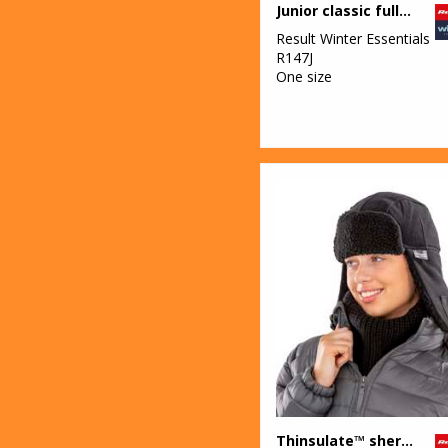
Junior classic fully lined Thinsulate™ gloves
Result Winter Essentials
R147J
One size
Thinsulate™ sherpa hat