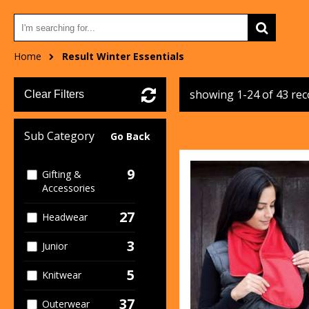
Home
Result Winter Essentials
showing 1-24 of 43 re
Clear Filters
Sub Category
Go Back
9
Gifting &
Accessories
27
Headwear
3
Junior
5
Knitwear
37
Outerwear