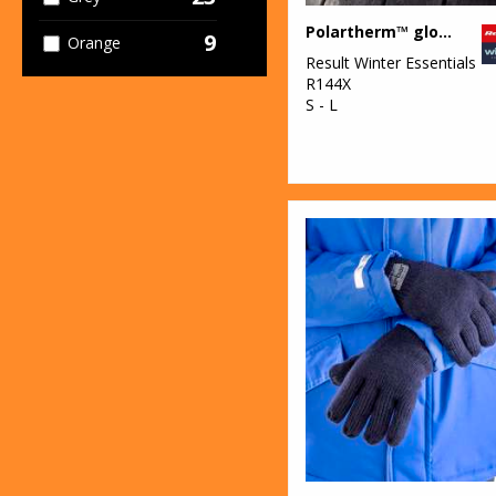
Polartherm™ gloves
9
Orange
Result Winter Essentials
R144X
2
Pink
S - L
6
Purple
18
Red
2
White
10
Yellow