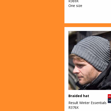
R369X
One size
Braided hat
Result Winter Essentials
R376X