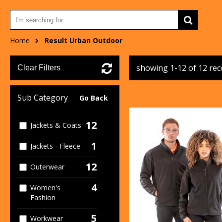
Home
Result Urban Outdoor
showing 1-12 of 12 re
Clear Filters
Sub Category
Go Back
12
Jackets & Coats
1
Jackets - Fleece
12
Outerwear
4
Women's
Fashion
5
Workwear