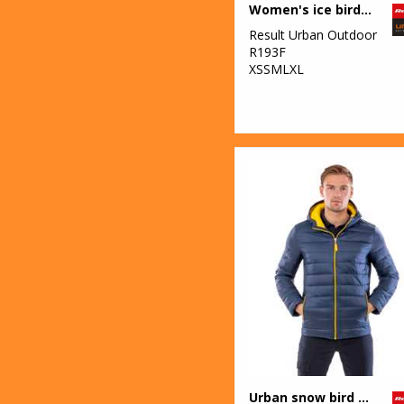
Women's ice bird padded gilet
Result Urban Outdoor
R193F
XSSMLXL
Urban snow bird hooded jacket