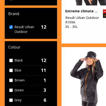
Extreme climate stopper fleece
Brand
Result Urban Outdoor
R109A
12
XS - 3XL
Result Urban
Outdoor
Colour
12
Black
11
Blue
1
Brown
3
Green
6
Grey