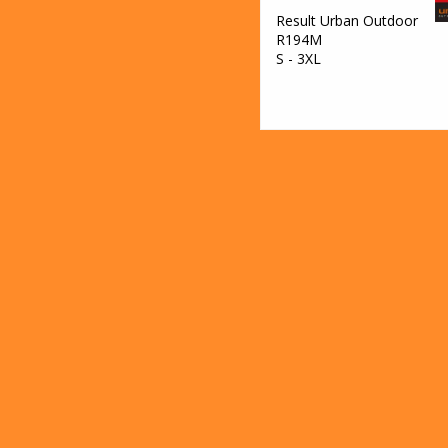
Result Urban Outdoor
R194M
S - 3XL