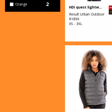
2
Orange
HDi quest lightweight stowable jacket
1
Result Urban Outdoor
Pink
R189X
XS - 3XL
2
Red