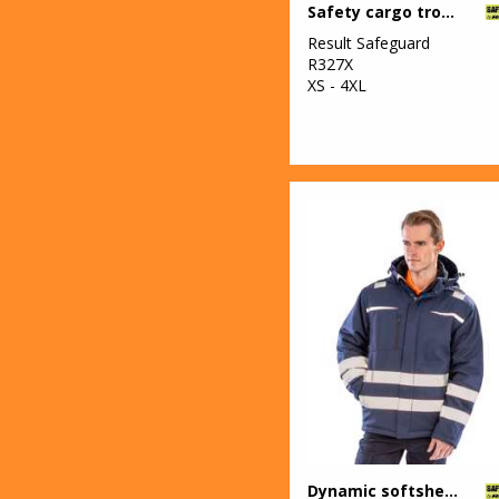
Safety cargo trousers
Result Safeguard
R327X
XS - 4XL
Dynamic softshell coat