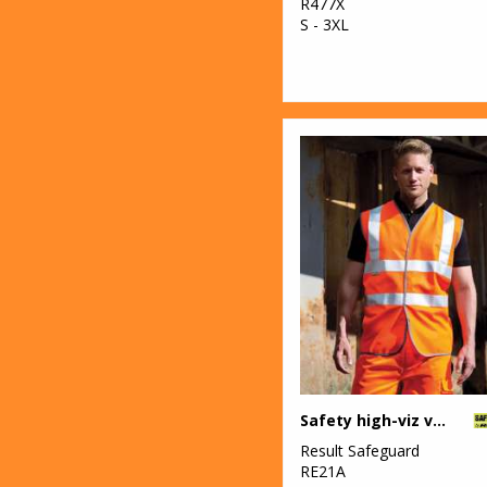
R477X
S - 3XL
Safety high-viz vest
Result Safeguard
RE21A