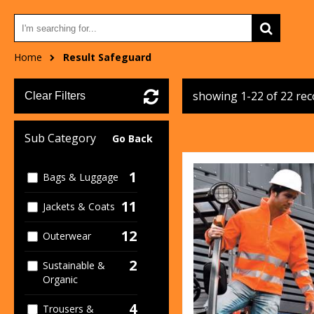
Home
Result Safeguard
showing 1-22 of 22 re
Clear Filters
Sub Category
Go Back
1
Bags & Luggage
11
Jackets & Coats
12
Outerwear
2
Sustainable &
Organic
4
Trousers &