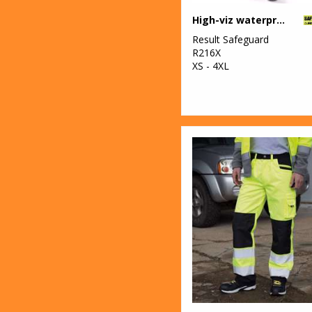
High-viz waterproof suit
Result Safeguard
R216X
XS - 4XL