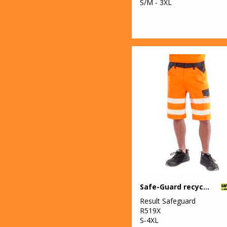
S/M - 3XL
Safe-Guard recycled dynamic stretch safety shorts
Result Safeguard
R519X
S-4XL