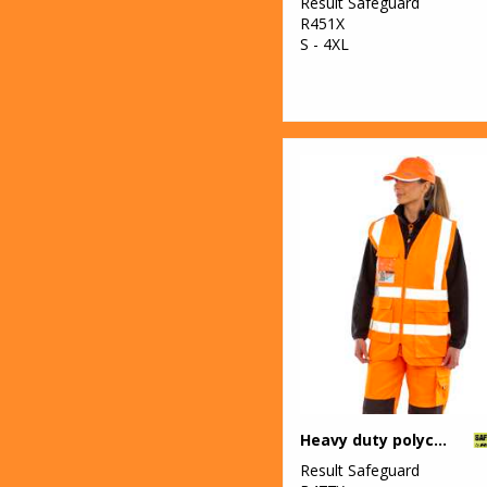
Result Safeguard
R451X
S - 4XL
Heavy duty polycotton security vest
Result Safeguard