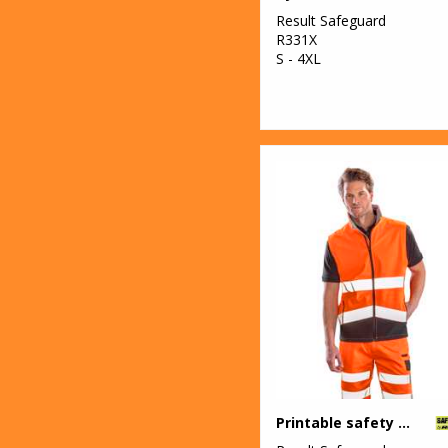
Result Safeguard
R331X
S - 4XL
Printable safety softshell gilet