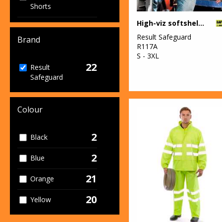
Shorts
High-viz softshell jacket
1
Women's
Result Safeguard
Fashion
Brand
R117A
S - 3XL
12
Workwear
22
Result
Safeguard
Colour
2
Black
2
Blue
21
Orange
20
Yellow