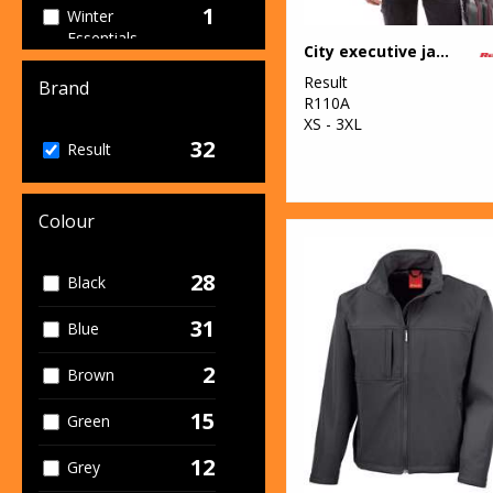
1
Winter
Essentials
City executive jacket
4
Result
Women's
Brand
R110A
Fashion
XS - 3XL
32
13
Result
Workwear
Colour
28
Black
31
Blue
2
Brown
15
Green
12
Grey