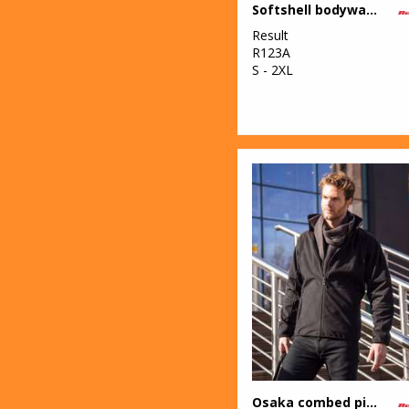
Softshell bodywarmer
Result
R123A
S - 2XL
Osaka combed pile softshell jacket