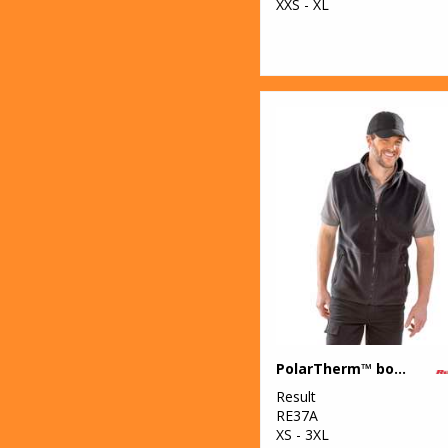
XXS - XL
PolarTherm™ bodywarmer
Result
RE37A
XS - 3XL