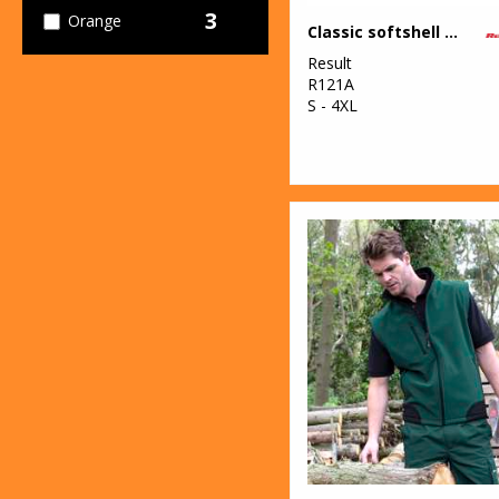
3
Orange
Classic softshell jacket
Result
1
Pink
R121A
S - 4XL
3
Purple
27
Red
4
White
4
Yellow