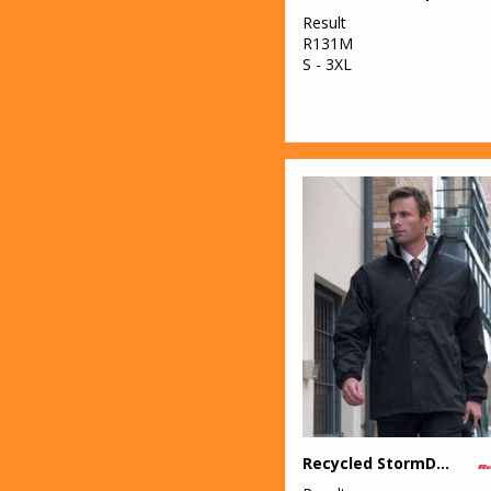
Result
R131M
S - 3XL
Recycled StormDri 6000 coat