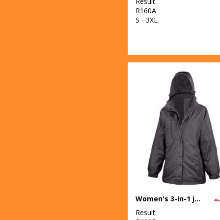
Result
R160A
S - 3XL
Women's 3-in-1 journey jacket with softshell inner
Result