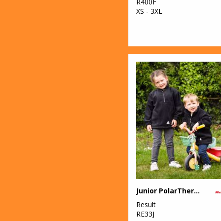
R400F
XS - 3XL
Junior PolarTherm™ top
Result
RE33J