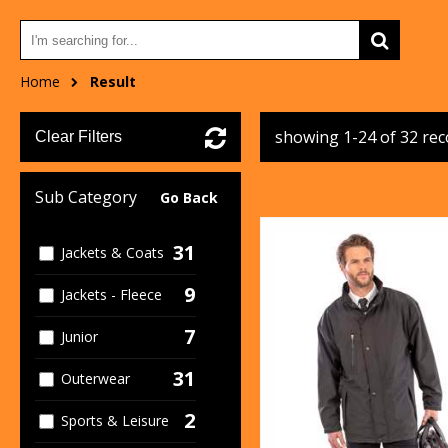
Home
Result
showing 1-24 of 32 re
Clear Filters
Sub Category
Go Back
31
Jackets & Coats
9
Jackets - Fleece
7
Junior
31
Outerwear
2
Sports & Leisure