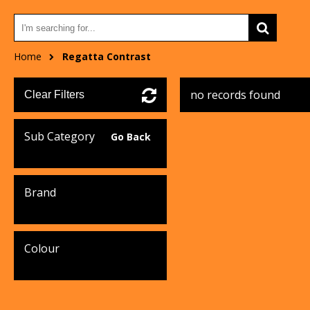
Home
Regatta Contrast
no records found
Clear Filters
Sub Category
Go Back
Brand
Colour