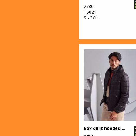
7
2786
Regatta
TS021
Honestly Made
S - 3XL
5
Regatta Junior
89
Regatta
Professional
31
Result
40
Result Core
29
Result Recycled
12
Result
Safeguard
12
Result Urban
Outdoor
Box quilt hooded jacket
37
Result Winter