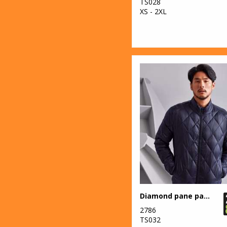
23
Stanley/Stella
TS028
XS - 2XL
71
Stormtech
9
TriDri®
2
Under Armour
Golf
12
Yoko
Diamond pane padded Jacket
2786
TS032