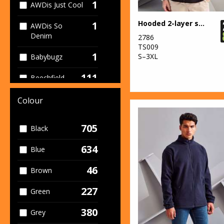
1
AWDis Just Cool
Hooded 2-layer softshell jacket
1
AWDis So
Denim
2786
TS009
1
S–3XL
Babybugz
111
Beechfield
19
Build Your Brand
Colour
1
Build Your Brand
705
Black
Basic
634
4
Blue
Build Your
Brandit
46
Brown
1
Callaway
227
Green
1
Colortone
380
Grey
12
Craghoppers