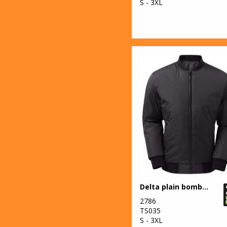
S - 3XL
Delta plain bomber jacket
2786
TS035
S - 3XL