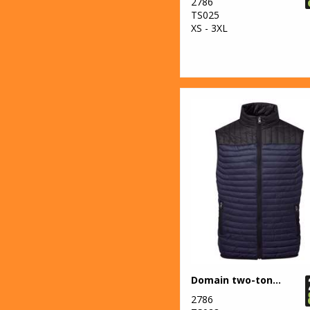
2786
Essentials
TS025
XS - 3XL
14
Result
Workguard
7
Rhino
19
Russell Athletic
Collection
10
Scruffs
1
SF
11
Spiro
2
Splashmacs
5
Stanley
Domain two-tone gilet
Workwear
2786