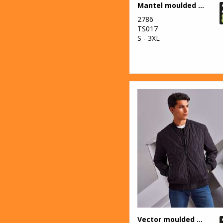
2
Mantel moulded gilet
Larkwood
2786
1
New Era
TS017
S - 3XL
4
Nike
67
Nimbus
2
Onna by Premier
42
Portwest
18
Premier
8
ProRTX
2
ProRTX High
Visibility
8
Regatta High
Visibility
Vector moulded bomber jacket