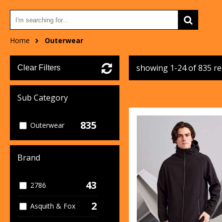
Home
Outerwear
showing 1-24 of 835 r
Clear Filters
Sub Category
835
Outerwear
Brand
43
2786
2
Asquith & Fox