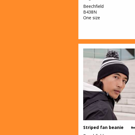
Beechfield
B438N
One size
Striped fan beanie