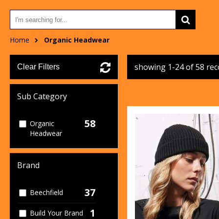
Home
Organic Headwear
showing 1-24 of 58 re
Clear Filters
Sub Category
58
Organic
Headwear
Brand
37
Beechfield
1
Build Your Brand