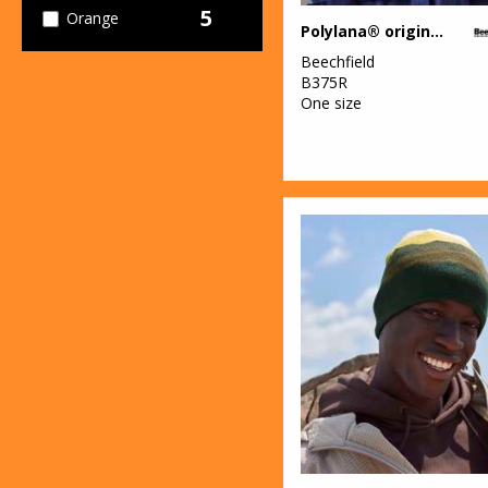
5
Orange
Polylana® original cuffed beanie
10
Beechfield
Pink
B375R
One size
4
Purple
16
Red
14
White
7
Yellow