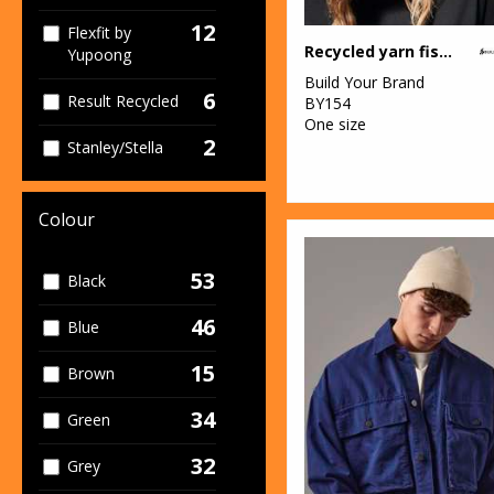
12
Flexfit by
Recycled yarn fisherman beanie
Yupoong
Build Your Brand
6
Result Recycled
BY154
One size
2
Stanley/Stella
Colour
53
Black
46
Blue
15
Brown
34
Green
32
Grey