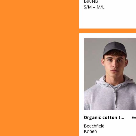
B90NB
S/M – M/L
Organic cotton trucker
Beechfield
BC060