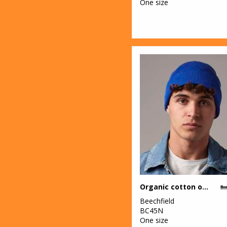
One size
Organic cotton original cuffed beanie
Beechfield
BC45N
One size