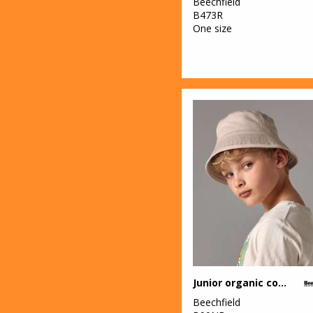
Beechfield
B473R
One size
Junior organic cotton bucket hat
Beechfield