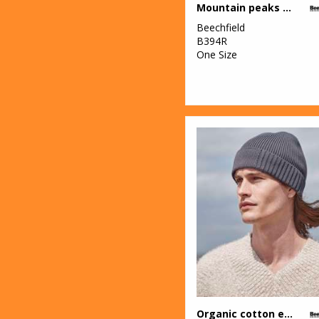
Mountain peaks pull-on beanie
Beechfield
B394R
One Size
Organic cotton engineered patch beanie