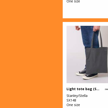
One size
Light tote bag (STAU773)
Stanley/Stella
SX148
One size