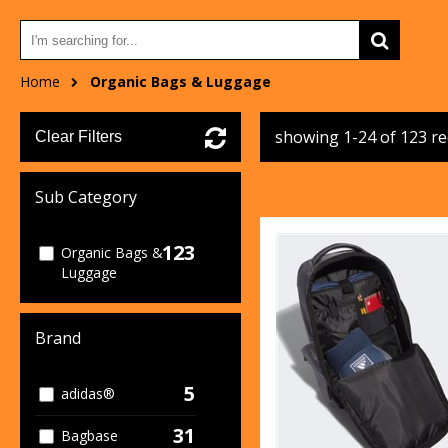
Home
Organic Bags & Luggage
showing 1-24 of 123 r
Clear Filters
Sub Category
123
Organic Bags &
Luggage
Brand
5
adidas®
31
Bagbase