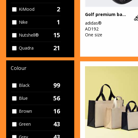
2
KiMood
Golf premium backpack
1
Nike
adidas®
AD192
15
One size
Nutshell®
21
Quadra
6
Stanley/Stella
Colour
42
Westford Mill
99
Black
56
Blue
16
Brown
43
Green
43
Grey