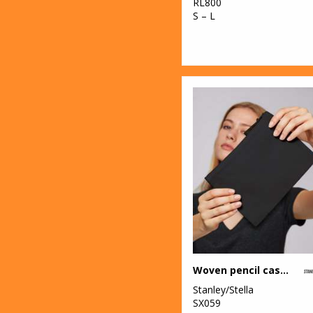
RL800
S – L
Woven pencil case (STAU764)
Stanley/Stella
SX059