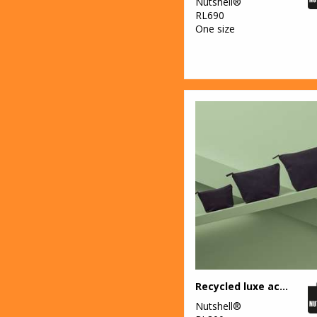
Nutshell®
RL690
One size
Recycled luxe accessory bag
Nutshell®