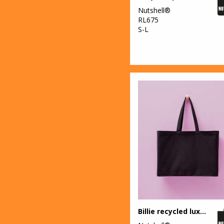
Nutshell®
RL675
S-L
Billie recycled luxe maxi tote