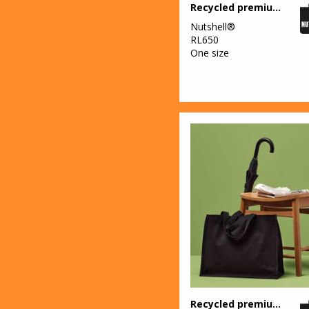
Recycled premium canvas shopper
Nutshell®
RL650
One size
Recycled premium canvas stand-up shopper