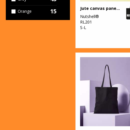
Jute canvas panel shopper
15
Orange
Nutshell®
RL201
40
Pink
S-L
11
Purple
22
Red
23
White
10
Yellow