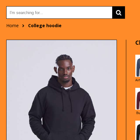
Home
College hoodie
C
Air
Bu