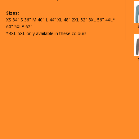
Sizes:
XS 34" S 36" M 40" L 44" XL 48" 2XL 52" 3XL 56" 4XL*
60" 5XL* 62"
*4XL-5XL only available in these colours