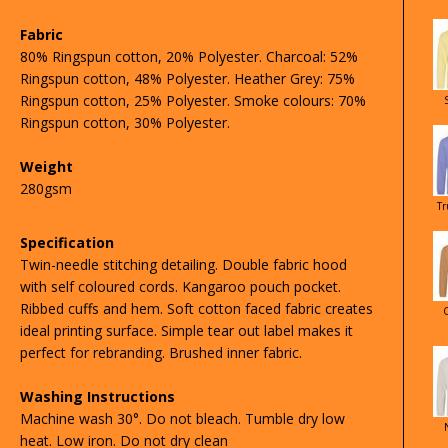
Fabric
80% Ringspun cotton, 20% Polyester. Charcoal: 52%
Ringspun cotton, 48% Polyester. Heather Grey: 75%
Ringspun cotton, 25% Polyester. Smoke colours: 70%
Ringspun cotton, 30% Polyester.
Weight
280gsm
Tr
Specification
Twin-needle stitching detailing. Double fabric hood
with self coloured cords. Kangaroo pouch pocket.
Ribbed cuffs and hem. Soft cotton faced fabric creates
ideal printing surface. Simple tear out label makes it
perfect for rebranding. Brushed inner fabric.
Washing Instructions
Machine wash 30°. Do not bleach. Tumble dry low
heat. Low iron. Do not dry clean