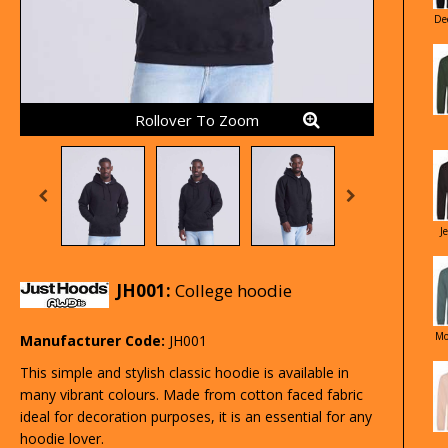
De
Rollover To Zoom
J
JH001:
College hoodie
Mo
Manufacturer Code:
JH001
This simple and stylish classic hoodie is available in
many vibrant colours. Made from cotton faced fabric
ideal for decoration purposes, it is an essential for any
hoodie lover.